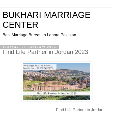
BUKHARI MARRIAGE
CENTER
Best Marriage Bureau in Lahore Pakistan
Tuesday, 21 February 2023
Find Life Partner in Jordan 2023
Find Life Partner in Jordan