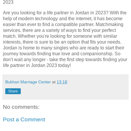
2023
Are you looking for a life partner in Jordan in 2023? With the
help of modern technology and the internet, it has become
easier than ever to find a compatible partner. Matchmaking
services, there are a variety of ways to find your perfect
match. Whether you're looking for someone with similar
interests, there is sure to be an option that fits your needs.
Jordan is home to many singles who are ready to start their
journey towards finding true love and companionship. So
don't wait any longer - take the first step towards finding your
life partner in Jordan 2023 today!
Bukhari Marriage Center
at
13:18
Share
No comments:
Post a Comment