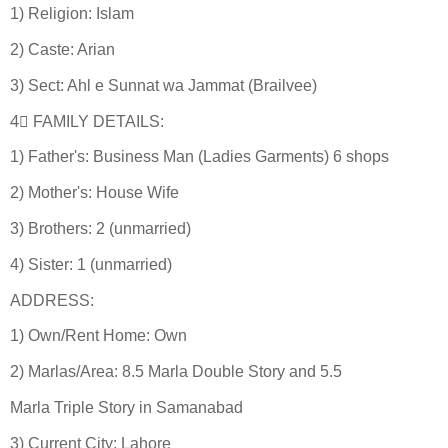
1) Religion: Islam
2) Caste: Arian
3) Sect: Ahl e Sunnat wa Jammat (Brailvee)
4⃣ FAMILY DETAILS:
1) Father's: Business Man (Ladies Garments) 6 shops
2) Mother's: House Wife
3) Brothers: 2 (unmarried)
4) Sister: 1 (unmarried)
ADDRESS:
1) Own/Rent Home: Own
2) Marlas/Area: 8.5 Marla Double Story and 5.5
Marla Triple Story in Samanabad
3) Current City: Lahore