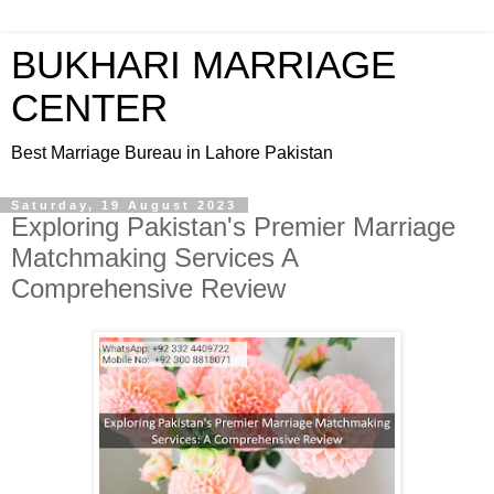
BUKHARI MARRIAGE
CENTER
Best Marriage Bureau in Lahore Pakistan
Saturday, 19 August 2023
Exploring Pakistan's Premier Marriage
Matchmaking Services A
Comprehensive Review