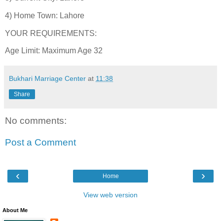
4) Home Town: Lahore
YOUR REQUIREMENTS:
Age Limit: Maximum Age 32
Bukhari Marriage Center
at
11:38
Share
No comments:
Post a Comment
‹
›
Home
View web version
About Me