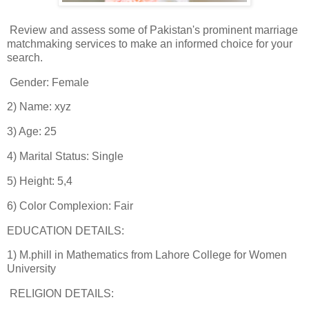
Review and assess some of Pakistan's prominent marriage
matchmaking services to make an informed choice for your
search.
Gender: Female
2) Name: xyz
3) Age: 25
4) Marital Status: Single
5) Height: 5,4
6) Color Complexion: Fair
EDUCATION DETAILS:
1) M.phill in Mathematics from Lahore College for Women
University
RELIGION DETAILS: