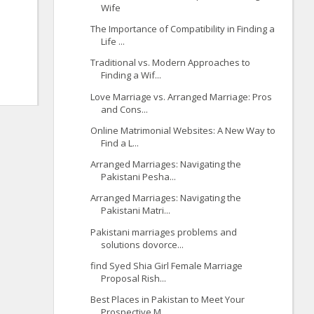
Wife
The Importance of Compatibility in Finding a
Life ...
Traditional vs. Modern Approaches to
Finding a Wif...
Love Marriage vs. Arranged Marriage: Pros
and Cons...
Online Matrimonial Websites: A New Way to
Find a L...
Arranged Marriages: Navigating the
Pakistani Pesha...
Arranged Marriages: Navigating the
Pakistani Matri...
Pakistani marriages problems and
solutions dovorce...
find Syed Shia Girl Female Marriage
Proposal Rish...
Best Places in Pakistan to Meet Your
Prospective M...