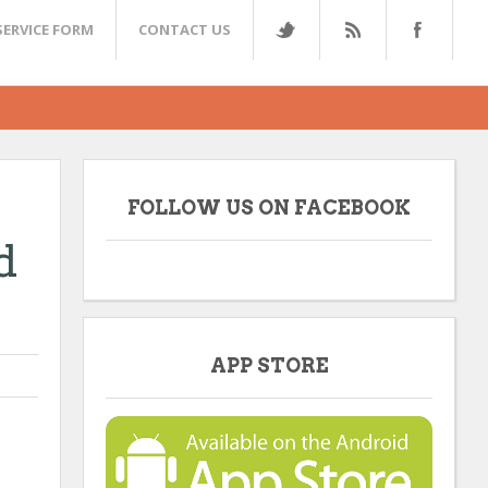
SERVICE FORM
CONTACT US
FOLLOW US ON FACEBOOK
d
APP STORE