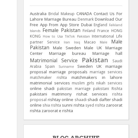
Australia
CANADA
Contact Us For
Bridal Makeup
Lahore Marriage Bureau
Download Our
Denmark
Free App From App Store
Dubai
England
Falkland
Female Pakistan
Finland
France
HONG
Islands
KONG
International Life
How to Usa TikTok Pakistan
Male
partner Service
Macao
Iran
Iraq
Male
Pakistan
Male Sweden
Male UK
Marriage
Center
Marriage bureau
Marriage hall
Pakistan
Matrimonial Service
Saudi
Sweden
UK
marriage
Arabia
Spain
Suriname
proposal
marriage proposals
marriage services
matchmakers in lahore
matchmaker rishta
matrimonial services
muslim girls
nikah services
online shadi
pakistan marriage
pakistani Rishta
pakistani matrimony
rishat services
rishta
rishtay online
shadi dafter
shadi
proposal
shaadi
online
sunni rishta
zaroorat
shia rishta
syed rishta
rishta
zaroorat e rishta