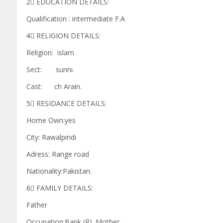
2⃣ EDUCATION DETAILS:
Qualification : intermediate F.A
4⃣ RELIGION DETAILS:
Religion: islam
Sect: sunni.
Cast: ch Arain.
5⃣ RESIDANCE DETAILS:
Home Own:yes
City: Rawalpindi
Adress: Range road
Nationality:Pakistan.
6⃣ FAMILY DETAILS:
Father
Occupation:Bank (R). Mother