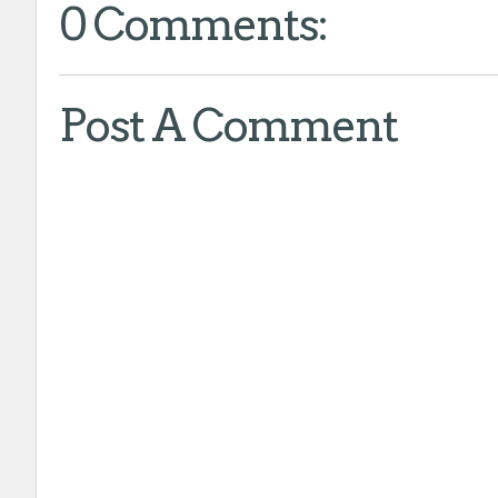
0 Comments:
Post A Comment