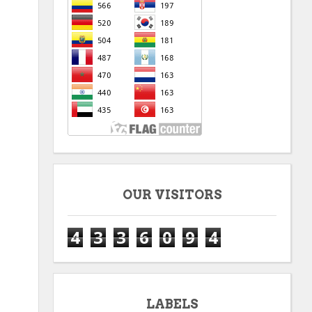
OUR VISITORS
4
3
3
6
0
9
4
LABELS