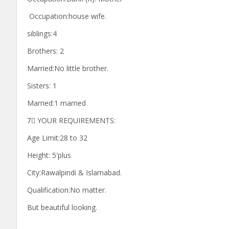
Occupation:house wife.
siblings:4
Brothers: 2
Married:No little brother.
Sisters: 1
Married:1 married
7⃣ YOUR REQUIREMENTS:
Age Limit:28 to 32
Height: 5'plus
City:Rawalpindi & Islamabad.
Qualification:No matter.
But beautiful looking.