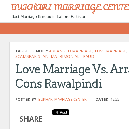
BUKHARI MARRIAGE CENT
Best Marriage Bureau in Lahore Pakistan
TAGGED UNDER:
ARRANGED MARRIAGE
,
LOVE MARRIAGE
,
SCAMSPAKISTANI MATRIMONIAL FRAUD
Love Marriage Vs. Ar
Cons Rawalpindi
POSTED BY:
BUKHARI MARRIAGE CENTER
DATED:
12:25
SHARE