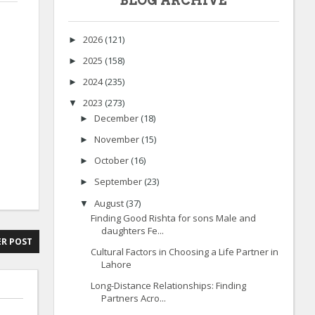
BLOG ARCHIVE
2026
(121)
►
2025
(158)
►
2024
(235)
►
2023
(273)
▼
December
(18)
►
November
(15)
►
October
(16)
►
September
(23)
►
August
(37)
▼
Finding Good Rishta for sons Male and
daughters Fe...
R POST
Cultural Factors in Choosing a Life Partner in
Lahore
Long-Distance Relationships: Finding
Partners Acro...