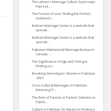
The Lahore's Marriage Culture Syed naqvi
Fiqa e ja...
The Pursuit of Love: Finding the Perfect
Husband i...
Bukhari Marriage Center is a website that
speciali...
Bukhari Marriage Center is a website that
speciali...
Pakistani Matrimonial Marriage Bureau In
Canada - ...
The Significance of Age and Timing in
Finding a Li...
Breaking Stereotypes: Women in Pakistan
-2023
Cross-Cultural Marriages in Pakistan:
Balancing Tr...
The Role of Parents in Partner Selection in
Pakist...
Culture in Pakistan: Its Impact on Finding a