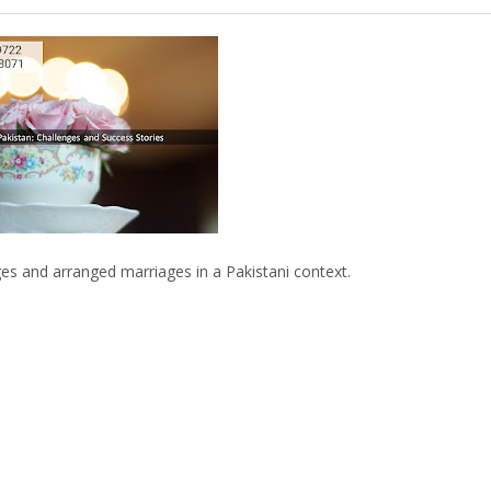
 and arranged marriages in a Pakistani context.