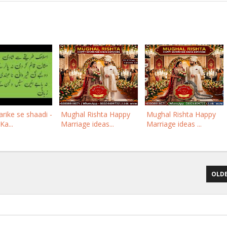
arike se shaadi -
Mughal Rishta Happy
Mughal Rishta Happy
Ka...
Marriage ideas...
Marriage ideas ...
OLDE