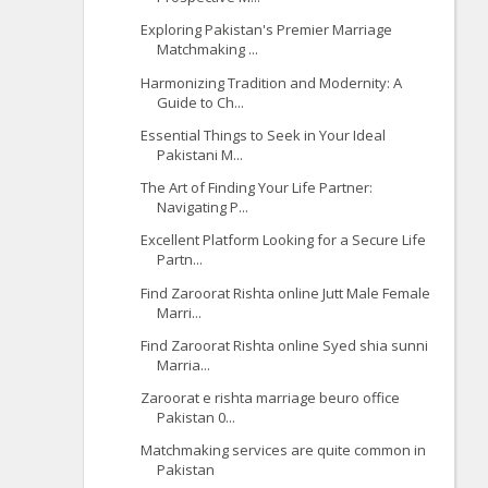
Exploring Pakistan's Premier Marriage
Matchmaking ...
Harmonizing Tradition and Modernity: A
Guide to Ch...
Essential Things to Seek in Your Ideal
Pakistani M...
The Art of Finding Your Life Partner:
Navigating P...
Excellent Platform Looking for a Secure Life
Partn...
Find Zaroorat Rishta online Jutt Male Female
Marri...
Find Zaroorat Rishta online Syed shia sunni
Marria...
Zaroorat e rishta marriage beuro office
Pakistan 0...
Matchmaking services are quite common in
Pakistan