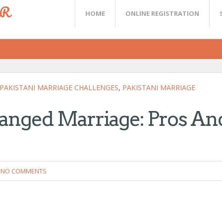
ER
HOME
ONLINE REGISTRATION
PAKISTANI MARRIAGE CHALLENGES
,
PAKISTANI MARRIAGE
ranged Marriage: Pros An
NO COMMENTS