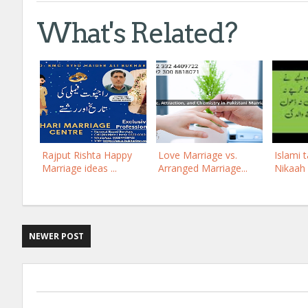
What's Related?
Rajput Rishta Happy
Love Marriage vs.
Islami t
Marriage ideas ...
Arranged Marriage...
Nikaah 
NEWER POST