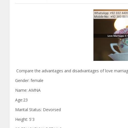
Compare the advantages and disadvantages of love marriages
Gender: female
Name: AMNA
Age:23
Marital Status: Devorsed
Height: 5'3