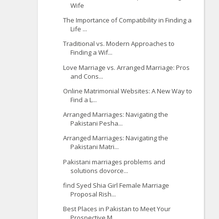
Wife
The Importance of Compatibility in Finding a
Life ...
Traditional vs. Modern Approaches to
Finding a Wif...
Love Marriage vs. Arranged Marriage: Pros
and Cons...
Online Matrimonial Websites: A New Way to
Find a L...
Arranged Marriages: Navigating the
Pakistani Pesha...
Arranged Marriages: Navigating the
Pakistani Matri...
Pakistani marriages problems and
solutions dovorce...
find Syed Shia Girl Female Marriage
Proposal Rish...
Best Places in Pakistan to Meet Your
Prospective M...