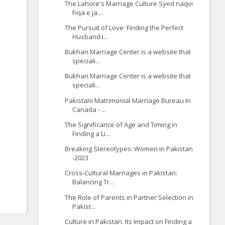
The Lahore's Marriage Culture Syed naqvi
Fiqa e ja...
The Pursuit of Love: Finding the Perfect
Husband i...
Bukhari Marriage Center is a website that
speciali...
Bukhari Marriage Center is a website that
speciali...
Pakistani Matrimonial Marriage Bureau In
Canada - ...
The Significance of Age and Timing in
Finding a Li...
Breaking Stereotypes: Women in Pakistan
-2023
Cross-Cultural Marriages in Pakistan:
Balancing Tr...
The Role of Parents in Partner Selection in
Pakist...
Culture in Pakistan: Its Impact on Finding a