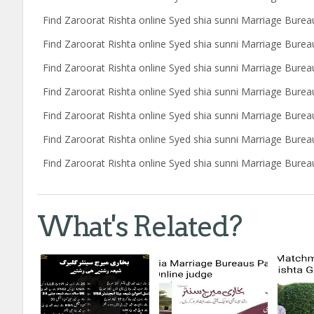
Find Zaroorat Rishta online Syed shia sunni Marriage Burea
Find Zaroorat Rishta online Syed shia sunni Marriage Burea
Find Zaroorat Rishta online Syed shia sunni Marriage Bure
Find Zaroorat Rishta online Syed shia sunni Marriage Bureau
Find Zaroorat Rishta online Syed shia sunni Marriage Burea
Find Zaroorat Rishta online Syed shia sunni Marriage Bure
Find Zaroorat Rishta online Syed shia sunni Marriage Bureau
What's Related?