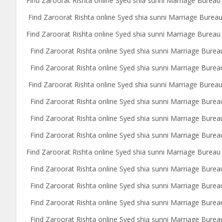
Find Zaroorat Rishta online Syed shia sunni Marriage Bureau
Find Zaroorat Rishta online Syed shia sunni Marriage Bure
Find Zaroorat Rishta online Syed shia sunni Marriage Bureau 
Find Zaroorat Rishta online Syed shia sunni Marriage Burea
Find Zaroorat Rishta online Syed shia sunni Marriage Bureau
Find Zaroorat Rishta online Syed shia sunni Marriage Bureau
Find Zaroorat Rishta online Syed shia sunni Marriage Burea
Find Zaroorat Rishta online Syed shia sunni Marriage Bureau
Find Zaroorat Rishta online Syed shia sunni Marriage Bure
Find Zaroorat Rishta online Syed shia sunni Marriage Bureau
Find Zaroorat Rishta online Syed shia sunni Marriage Burea
Find Zaroorat Rishta online Syed shia sunni Marriage Bureau
Find Zaroorat Rishta online Syed shia sunni Marriage Burea
Find Zaroorat Rishta online Syed shia sunni Marriage Burea