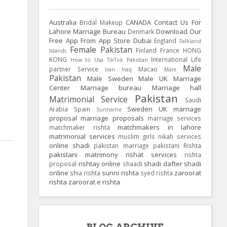
Australia
CANADA
Contact Us For
Bridal Makeup
Lahore Marriage Bureau
Download Our
Denmark
Free App From App Store
Dubai
England
Falkland
Female Pakistan
Finland
France
HONG
Islands
KONG
International Life
How to Usa TikTok Pakistan
Male
partner Service
Macao
Iran
Iraq
Male
Pakistan
Male Sweden
Male UK
Marriage
Center
Marriage bureau
Marriage hall
Pakistan
Matrimonial Service
Saudi
Sweden
UK
marriage
Arabia
Spain
Suriname
proposal
marriage proposals
marriage services
matchmakers in lahore
matchmaker rishta
matrimonial services
muslim girls
nikah services
online shadi
pakistan marriage
pakistani Rishta
pakistani matrimony
rishat services
rishta
rishtay online
shadi dafter
shadi
proposal
shaadi
online
sunni rishta
zaroorat
shia rishta
syed rishta
rishta
zaroorat e rishta