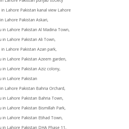
 in Lahore Pakistan punjab society
au in Lahore Pakistan kanal view Lahore
in Lahore Pakistan Askari,
u in Lahore Pakistan Al Madina Town,
 in Lahore Pakistan Ali Town,
 in Lahore Pakistan Azan park,
u in Lahore Pakistan Azeem garden,
 in Lahore Pakistan Aziz colony,
au in Lahore Pakistan
 in Lahore Pakistan Bahria Orchard,
u in Lahore Pakistan Bahria Town,
 in Lahore Pakistan Bismillah Park,
u in Lahore Pakistan Etihad Town,
u in Lahore Pakistan DHA Phase 11,