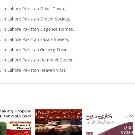
u in Lahore Pakistan Dubai Town,
u in Lahore Pakistan Dream Society,
au in Lahore Pakistan Elegance Homes,
 in Lahore Pakistan Fazaia Society,
u in Lahore Pakistan Gulberg Town,
au in Lahore Pakistan Hammad Garden,
 in Lahore Pakistan Heaven Villas,