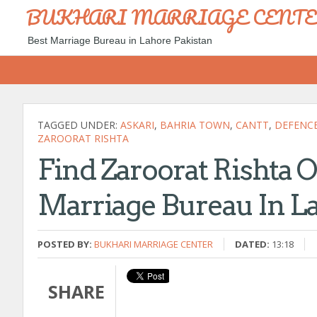
BUKHARI MARRIAGE CENT
Best Marriage Bureau in Lahore Pakistan
TAGGED UNDER:
ASKARI
,
BAHRIA TOWN
,
CANTT
,
DEFENC
ZAROORAT RISHTA
Find Zaroorat Rishta 
Marriage Bureau In La
POSTED BY:
BUKHARI MARRIAGE CENTER
DATED:
13:18
SHARE