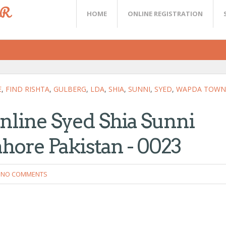
ER
HOME
ONLINE REGISTRATION
E
,
FIND RISHTA
,
GULBERG
,
LDA
,
SHIA
,
SUNNI
,
SYED
,
WAPDA TOWN
Online Syed Shia Sunni
hore Pakistan - 0023
NO COMMENTS