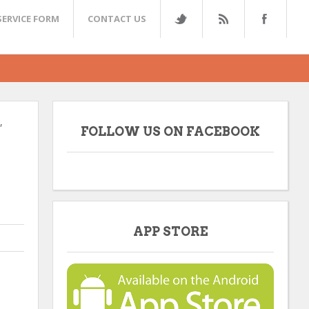
SERVICE FORM
CONTACT US
,
FOLLOW US ON FACEBOOK
APP STORE