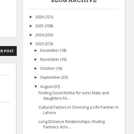
BLOG ARCHIVE
2026
(121)
►
2025
(158)
►
2024
(235)
►
2023
(273)
▼
December
(18)
►
R POST
November
(15)
►
October
(16)
►
September
(23)
►
August
(37)
▼
Finding Good Rishta for sons Male and
daughters Fe...
Cultural Factors in Choosing a Life Partner in
Lahore
Long-Distance Relationships: Finding
Partners Acro...