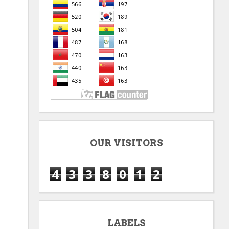
OUR VISITORS
4
3
3
8
0
1
2
LABELS