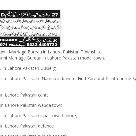
 sunni Marriage Bureau in Lahore Pakistan Township
unni Marriage Bureau in Lahore Pakistan
model town,
 in Lahore Pakistan Gulberg,
u in Lahore Pakistan Nameu in bahria Find Zaroorat Rishta online S
 in Lahore Pakistan cantt
u in Lahore Pakistan wapda town
 in Lahore Pakistan iqbal town Lahore,
u in Lahore Pakistan defence