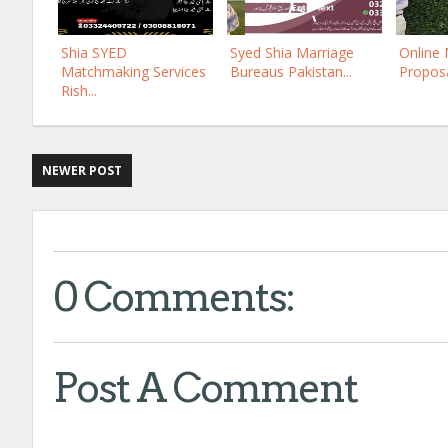
Shia SYED
Syed Shia Marriage
Online
Matchmaking Services
Bureaus Pakistan...
Proposa
Rish...
NEWER POST
0 Comments:
Post A Comment