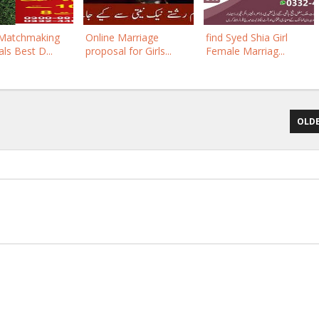
 Matchmaking
Online Marriage
find Syed Shia Girl
ls Best D...
proposal for Girls...
Female Marriag...
OLDE