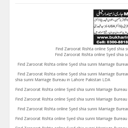
Find Zaroorat Rishta online Syed shia
Find Zaroorat Rishta online Syed shia s
Find Zaroorat Rishta online Syed shia sunni Marriage Bureau
Find Zaroorat Rishta online Syed shia sunni Marriage Burea
shia sunni Marriage Bureau in Lahore Pakistan LDA
Find Zaroorat Rishta online Syed shia sunni Marriage Bureau
Find Zaroorat Rishta online Syed shia sunni Marriage Burea
Find Zaroorat Rishta online Syed shia sunni Marriage Bureau
Find Zaroorat Rishta online Syed shia sunni Marriage Burea