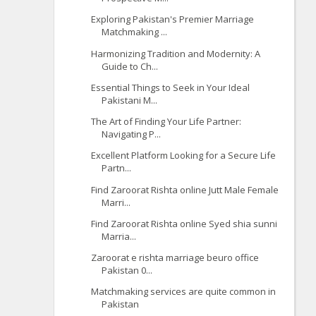
Exploring Pakistan's Premier Marriage
Matchmaking ...
Harmonizing Tradition and Modernity: A
Guide to Ch...
Essential Things to Seek in Your Ideal
Pakistani M...
The Art of Finding Your Life Partner:
Navigating P...
Excellent Platform Looking for a Secure Life
Partn...
Find Zaroorat Rishta online Jutt Male Female
Marri...
Find Zaroorat Rishta online Syed shia sunni
Marria...
Zaroorat e rishta marriage beuro office
Pakistan 0...
Matchmaking services are quite common in
Pakistan