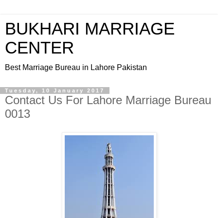
BUKHARI MARRIAGE
CENTER
Best Marriage Bureau in Lahore Pakistan
Tuesday, 10 January 2017
Contact Us For Lahore Marriage Bureau
0013