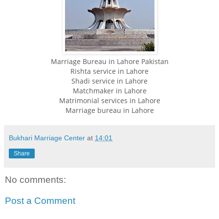
Marriage Bureau in Lahore Pakistan
Rishta service in Lahore
Shadi service in Lahore
Matchmaker in Lahore
Matrimonial services in Lahore
Marriage bureau in Lahore
Bukhari Marriage Center
at
14:01
Share
No comments:
Post a Comment