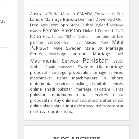
,
O
Australia
CANADA
Contact Us For
Bridal Makeup
Lahore Marriage Bureau
Download Our
Denmark
JAB
Free App From App Store
Dubai
England
Falkland
Female Pakistan
Finland
France
HONG
Islands
KONG
International Life
How to Usa TikTok Pakistan
Male
partner Service
Macao
Iran
Iraq
Male
Pakistan
Male Sweden
Male UK
Marriage
Center
Marriage bureau
Marriage hall
Pakistan
Matrimonial Service
Saudi
Sweden
UK
marriage
Arabia
Spain
Suriname
proposal
marriage proposals
marriage services
matchmakers in lahore
matchmaker rishta
matrimonial services
muslim girls
nikah services
online shadi
pakistan marriage
pakistani Rishta
pakistani matrimony
rishat services
rishta
rishtay online
shadi dafter
shadi
proposal
shaadi
online
sunni rishta
zaroorat
shia rishta
syed rishta
rishta
zaroorat e rishta