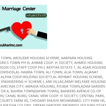
ABID TOWN, ABOUZAR HOUSING SCHEME, AABPARA HOUSING
RICS TOWN PH-III, AHBAB COOP. H. SOCIETY, AHMED HOUSING
ISON COL.STAFF COOP.PH-I, AKHTAR ESTATE-1, AL-ASAR HOUSIN
IVISION,AL-HAMRA TOWN, ALI TOWN, ALIA TOWN, ALJANAT
 ALPHA COOP.HOUSING SOCIETY,AL-REHMAT HOUSING SCHEME,
 ENGINEERING H. SCHEME-I, ARK VILLAS,ARMY WELFARE HOUSING
AVECINIA CITY, AWAISIA HOUSING, AYUBIA TOWN,AZAM GARDEN
TOR A, BAHRIA TOWN(SAFARI TOWN), BANKERS AVENUE CO-OP
 CANAL BURG, CANAL VIEW COOP. H. SOCIETY, CENTRAL PARK,
 COURTS FARM HS, CHODARY KHUSHI MOHAMMAD, CITY PARK HS,
, DILKHUSHA COLONY, DREAM GARDENS (MONNOO HOUSING ESTAT