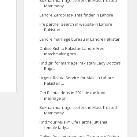
Bukhari marriage center the Most Trusted
Matrimony...
Lahore Zaroorat Rishta finder in Lahore
life partner search in website in Lahore
Pakistan
Lahore marriage bureau in Lahore Pakistan
Online Rishta Pakistan Lahore Free
matchmaking pro...
Find girl for marriage Pakistani Lady Doctors
Rajp...
Urgent Rishta Service for Male in Lahore
Pakistan ...
Get Rishta ideas in 2021 tie the knots
marriage pr...
Bukhari marriage center the Most Trusted
Matrimony...
Find Your Muslim Life Partne jutt shia
female lady...
Online Best International Zaroorat e Rishta