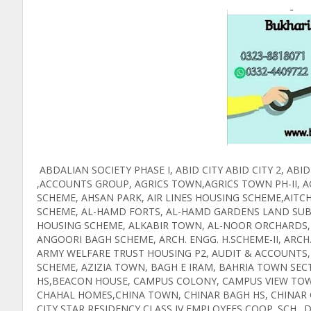
ABDALIAN SOCIETY PHASE I, ABID CITY ABID CITY 2, 
,ACCOUNTS GROUP, AGRICS TOWN,AGRICS TOWN PH-II, AG
SCHEME, AHSAN PARK, AIR LINES HOUSING SCHEME,AITCH
SCHEME, AL-HAMD FORTS, AL-HAMD GARDENS LAND SUBD
HOUSING SCHEME, ALKABIR TOWN, AL-NOOR ORCHARDS,
ANGOORI BAGH SCHEME, ARCH. ENGG. H.SCHEME-II, ARCH.
ARMY WELFARE TRUST HOUSING P2, AUDIT & ACCOUNTS, 
SCHEME, AZIZIA TOWN, BAGH E IRAM, BAHRIA TOWN SEC
HS,BEACON HOUSE, CAMPUS COLONY, CAMPUS VIEW TOWN,
CHAHAL HOMES,CHINA TOWN, CHINAR BAGH HS, CHINAR
CITY STAR RESIDENCY,CLASS IV EMPLOYEES COOP. SCH.