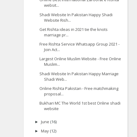
websit...
Shadi Website In Pakistan Happy Shadi
Website Rish...
Get Rishta ideas in 2021 tie the knots
marriage pr...
Free Rishta Service Whatsapp Group 2021 -
Join Act...
Largest Online Muslim Website - Free Online
Muslim...
Shadi Website In Pakistan Happy Marriage
Shadi Web...
Online Rishta Pakistan - Free matchmaking
proposal...
Bukhari MC The World 1st best Online shadi
website
June
(16)
►
May
(12)
►