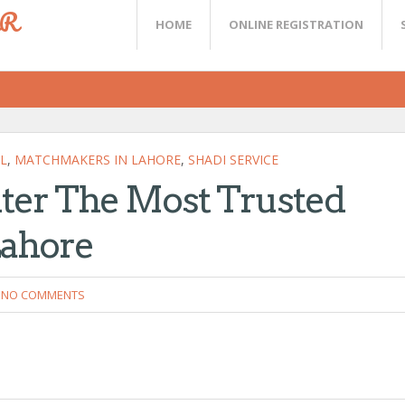
ER
HOME
ONLINE REGISTRATION
L
,
MATCHMAKERS IN LAHORE
,
SHADI SERVICE
ter The Most Trusted
Lahore
NO COMMENTS