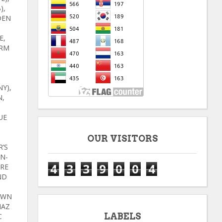
),
DEN
E,
ARM
Y),
N,
UE
OUR VISITORS
R’S
N-
4
3
3
9
0
0
4
ORE
ND
OWN
NAZ
LABELS
C