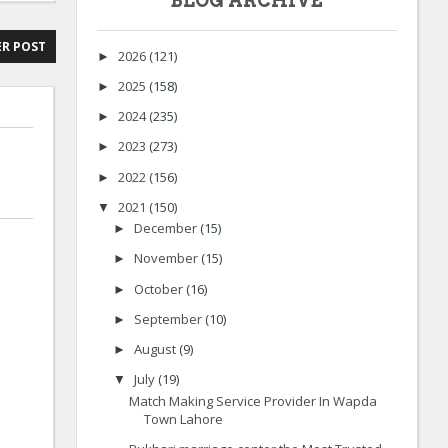
BLOG ARCHIVE
R POST
2026
(121)
►
2025
(158)
►
2024
(235)
►
2023
(273)
►
2022
(156)
►
2021
(150)
▼
December
(15)
►
November
(15)
►
October
(16)
►
September
(10)
►
August
(9)
►
July
(19)
▼
Match Making Service Provider In Wapda
Town Lahore