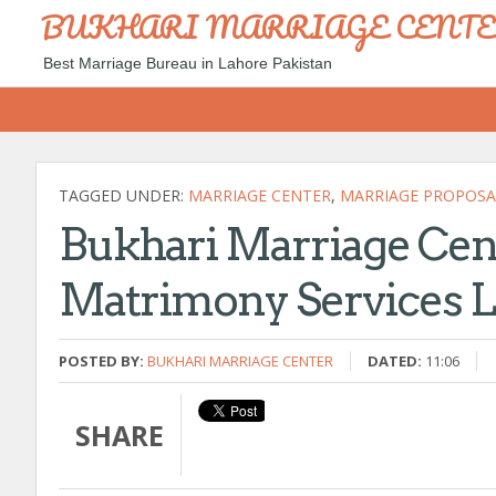
BUKHARI MARRIAGE CENT
Best Marriage Bureau in Lahore Pakistan
TAGGED UNDER:
MARRIAGE CENTER
,
MARRIAGE PROPOSA
Bukhari Marriage Cen
Matrimony Services 
POSTED BY:
BUKHARI MARRIAGE CENTER
DATED:
11:06
SHARE