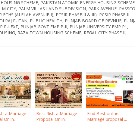
B HOUSING SCHEME, PAKISTAN ATOMIC ENERGY HOUSING SCHEME
LM CITY, PALM VILLAS LAND SUBDIVISION, PARK AVENUE, PASSC
CHS (ALFLAH AVENUE-I), PCSIR PHASE-II & III), PCSIR PHASE-II
PINDI RAJ PUTAN, PUBLIC HEALTH, PUNJAB BOARD OF REVNUE, PUN
 P-I EXT, PUNJAB GOVT EMP P-II, PUNJAB UNIVERSITY EMP P1,
OUSING, RAZA TOWN HOUSING SCHEME, REGAL CITY PHASE II,
shta Marriage
Best Rishta Marriage
Find Best online
 Onlin...
Proposal Onlin...
Marriage proposal ...