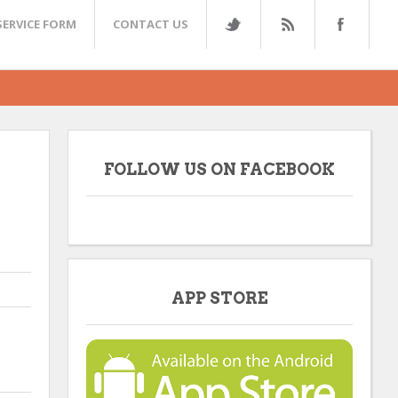
SERVICE FORM
CONTACT US
FOLLOW US ON FACEBOOK
APP STORE