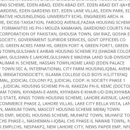
ING SCHEME, EDEN ABAD, EDEN ABAD EXT, EDEN ABAD EXT-I(A+B
ARDENS, EDEN GARDENS EXT, EDEN LANE VILLAS, EDEN PARK, E
ATIVE HOUSING,ENGG. UNIVERSITY ECHS, ENGINEERS ARCH. H.
ME, EXCISE-TAXSATION, FAROOQ AVENUE,FAZAIA HOUSING SCHEM
NY, FORMANITES HS PH-I MOUZA KAMAHAN, GARDIONO COURTS F
E CORPORATION OF PAKISTAN, GHOUSIA TOWN, GM RIAZ, GOSHA E
SOCIETY, GOVERNMENT SUPIRIOR SERVICES, GOVT OFFICERS CO
D, GREEN ACRES FARM HS, GREEN FORT 4, GREEN FORT1, GREEN
AN TOWN,GULSHAN E AHBAB HOUSING SCHEME P2 (SHADAB COLON
AH, GULSHAN E LAHORE,GULSHAN E MADINA LAND SUB-DIVISIO
SHALIMAR H. SCHEME, HASSAN TOWN,HOME LAND (EDEN PALACE
IEP TOWN SEC A, INTERNATIONAL CITY FARM HOUSING,IQBAL AVEN
I, IRRIGATIONSOCIETY, ISLAMIA COLLEGE OLD BOYS H.S,ITTEFAQ
L, JODICIAL COLONY P2, JUDICIAL COOP. H. SOCIETY PHASE 1
1, JUDICIAL HOUSING SCHEME PH-III, KAKEZAI PH-II, KEMC (DOCTO
URAM TOWN, KHYABAN-E-AMIN, KHYABAN-E-KHAIR-UD-DIN,KHYABA
NG STATE, KINGS TOWN HOUSING SCHEME, LAHORE AVENUE, LAH
MMERCE PHASE 2, LAHORE VILLAS, LAKE CITY BELLA VISTA, LA
DEN, MARIUM TOWN, MASCOT HOUSING SCHEME MERAJ TOWN
ORS EMP, MODEL HOUSING SCHEME, MUHAFIZ TOWN, MUHAFIZ T
HS PHASE-I., NASHEMAN-I-IQBAL CHS PHASE-II, NAWAB TOWN,, 
K EMPLCHS, NESPAKP2, NEW LAHORE CITY, NEWS PAPER EMP, NF