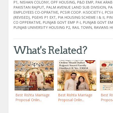
P1, NISHAN COLONY, OPF HOUSING, P&D EMP, PAK ARA
PAKISTAN RAJPUT, PALM AVENUE LAND SUB DIVISION, PA
EMPLOYEES CO-OPRATIVE, PCSIR COOP. H.SOCIETY-I, PCSIR E
(REVISED), PGEHS P1 EXT, PIA HOUSING SCHEME I & II, 
CO OPPERATIVE, PUNJAB GOVT EMP P-I, PUNJAB GOVT EMP
PUNJAB UNIVERSITY HOUSING P2, RAIL TOWN, RAVIANS H
What's Related?
Best Rishta Marriage
Best Rishta Marriage
Best Ri
Proposal Onlin...
Proposal Onlin...
Proposal