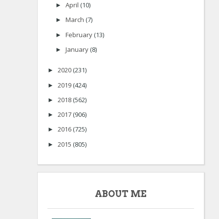
April
(10)
►
March
(7)
►
February
(13)
►
January
(8)
►
2020
(231)
►
2019
(424)
►
2018
(562)
►
2017
(906)
►
2016
(725)
►
2015
(805)
►
ABOUT ME