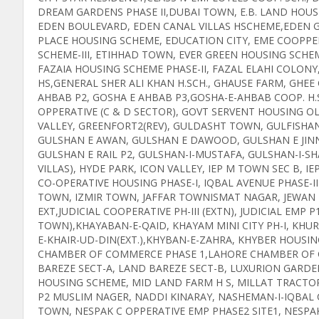
DREAM GARDENS PHASE II,DUBAI TOWN, E.B. LAND HOUS
EDEN BOULEVARD, EDEN CANAL VILLAS HSCHEME,EDEN G
PLACE HOUSING SCHEME, EDUCATION CITY, EME COOPPER
SCHEME-III, ETIHHAD TOWN, EVER GREEN HOUSING SCHE
FAZAIA HOUSING SCHEME PHASE-II, FAZAL ELAHI COLO
HS,GENERAL SHER ALI KHAN H.SCH., GHAUSE FARM, GHE
AHBAB P2, GOSHA E AHBAB P3,GOSHA-E-AHBAB COOP. H.
OPPERATIVE (C & D SECTOR), GOVT SERVENT HOUSING OL
VALLEY, GREENFORT2(REV), GULDASHT TOWN, GULFISH
GULSHAN E AWAN, GULSHAN E DAWOOD, GULSHAN E JINN
GULSHAN E RAIL P2, GULSHAN-I-MUSTAFA, GULSHAN-I-
VILLAS), HYDE PARK, ICON VALLEY, IEP M TOWN SEC B, 
CO-OPERATIVE HOUSING PHASE-I, IQBAL AVENUE PHASE-II
TOWN, IZMIR TOWN, JAFFAR TOWNISMAT NAGAR, JEWAN MA
EXT,JUDICIAL COOPERATIVE PH-III (EXTN), JUDICIAL EMP P
TOWN),KHAYABAN-E-QAID, KHAYAM MINI CITY PH-I, KH
E-KHAIR-UD-DIN(EXT.),KHYBAN-E-ZAHRA, KHYBER HOUSI
CHAMBER OF COMMERCE PHASE 1,LAHORE CHAMBER OF CO
BAREZE SECT-A, LAND BAREZE SECT-B, LUXURION GAR
HOUSING SCHEME, MID LAND FARM H S, MILLAT TRACT
P2 MUSLIM NAGER, NADDI KINARAY, NASHEMAN-I-IQBAL C
TOWN, NESPAK C OPPERATIVE EMP PHASE2 SITE1, NESPA