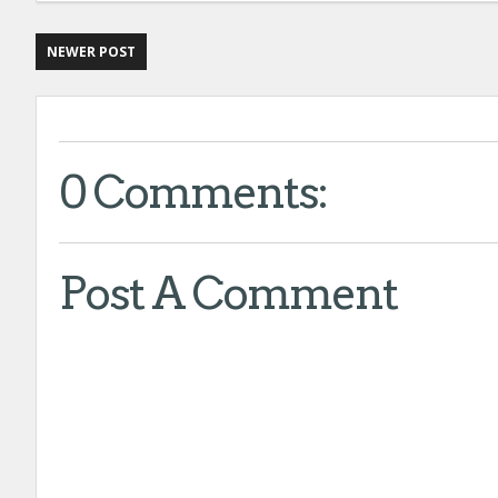
NEWER POST
0 Comments:
Post A Comment