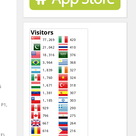
G
 P1,
E),