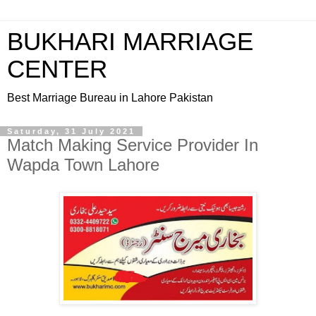
BUKHARI MARRIAGE
CENTER
Best Marriage Bureau in Lahore Pakistan
Saturday, 31 July 2021
Match Making Service Provider In
Wapda Town Lahore