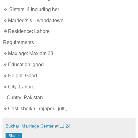
🔹 Sisters: 4 Including her
🔹Married:sis . wapda town
🔷Residence: Lahore
Requirements
🔸Max age: Maxiam 33
🔸Education: good
🔸Height. Good
🔸City: Lahore
Cuntry: Pakistan
🔸Cast: sheikh , rajppor , jutt ,
Bukhari Marriage Center
at
11:24
Share