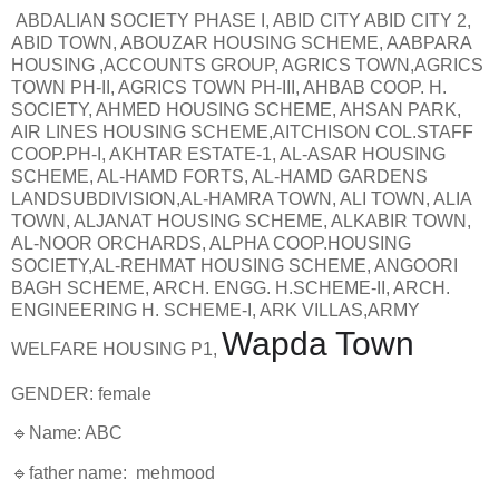
ABDALIAN SOCIETY PHASE I, ABID CITY ABID CITY 2,
ABID TOWN, ABOUZAR HOUSING SCHEME, AABPARA
HOUSING ,ACCOUNTS GROUP, AGRICS TOWN,AGRICS
TOWN PH-II, AGRICS TOWN PH-III, AHBAB COOP. H.
SOCIETY, AHMED HOUSING SCHEME, AHSAN PARK,
AIR LINES HOUSING SCHEME,AITCHISON COL.STAFF
COOP.PH-I, AKHTAR ESTATE-1, AL-ASAR HOUSING
SCHEME, AL-HAMD FORTS, AL-HAMD GARDENS
LANDSUBDIVISION,AL-HAMRA TOWN, ALI TOWN, ALIA
TOWN, ALJANAT HOUSING SCHEME, ALKABIR TOWN,
AL-NOOR ORCHARDS, ALPHA COOP.HOUSING
SOCIETY,AL-REHMAT HOUSING SCHEME, ANGOORI
BAGH SCHEME, ARCH. ENGG. H.SCHEME-II, ARCH.
ENGINEERING H. SCHEME-I, ARK VILLAS,ARMY
Wapda Town
WELFARE HOUSING P1,
GENDER: female
🔹Name: ABC
🔹father name: mehmood