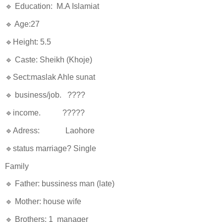
🔹 Education: M.A Islamiat
🔹 Age:27
🔹Height: 5.5
🔹 Caste: Sheikh (Khoje)
🔹Sect:maslak Ahle sunat
🔹 business/job. ????
🔹income. ?????
🔹Adress: Laohore
🔹status marriage? Single
Family
🔹 Father: bussiness man (late)
🔹 Mother: house wife
🔹 Brothers: 1 manager