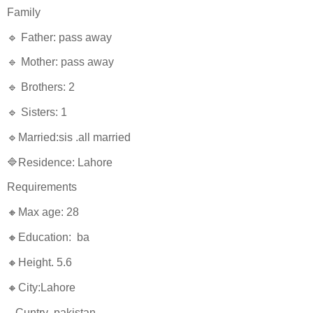
Family
🔹 Father: pass away
🔹 Mother: pass away
🔹 Brothers: 2
🔹 Sisters: 1
🔹Married:sis .all married
🔷Residence: Lahore
Requirements
🔸Max age: 28
🔸Education: ba
🔸Height. 5.6
🔸City:Lahore
Cuntry pakistan