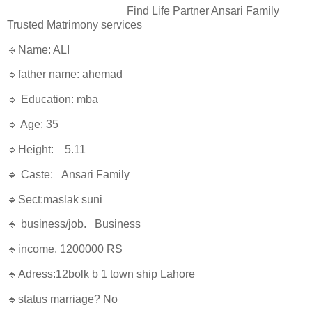
Find Life Partner Ansari Family
Trusted Matrimony services
🔹Name: ALI
🔹father name: ahemad
🔹 Education: mba
🔹 Age: 35
🔹Height: 5.11
🔹 Caste: Ansari Family
🔹Sect:maslak suni
🔹 business/job. Business
🔹income. 1200000 RS
🔹Adress:12bolk b 1 town ship Lahore
🔹status marriage? No