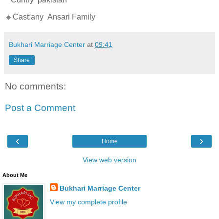
🔸Cast:any Ansari Family
Bukhari Marriage Center
at
09:41
Share
No comments:
Post a Comment
‹
›
Home
View web version
About Me
Bukhari Marriage Center
View my complete profile