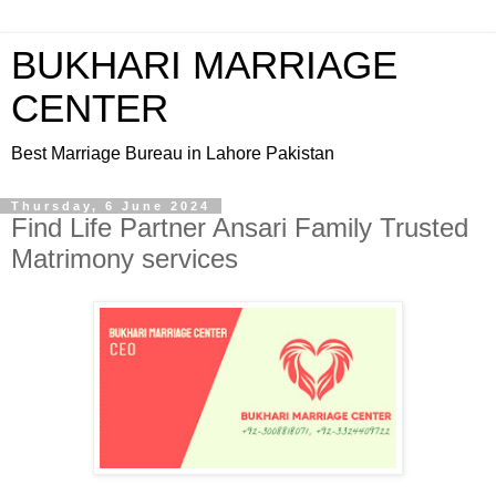
BUKHARI MARRIAGE
CENTER
Best Marriage Bureau in Lahore Pakistan
Thursday, 6 June 2024
Find Life Partner Ansari Family Trusted
Matrimony services