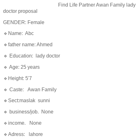
Find Life Partner Awan Family lady
doctor proposal
GENDER: Female
🔹Name: Abc
🔹father name: Ahmed
🔹 Education: lady doctor
🔹 Age: 25 years
🔹Height: 5'7
🔹 Caste: Awan Family
🔹Sect:maslak sunni
🔹 business/job. None
🔹income. None
🔹Adress: lahore