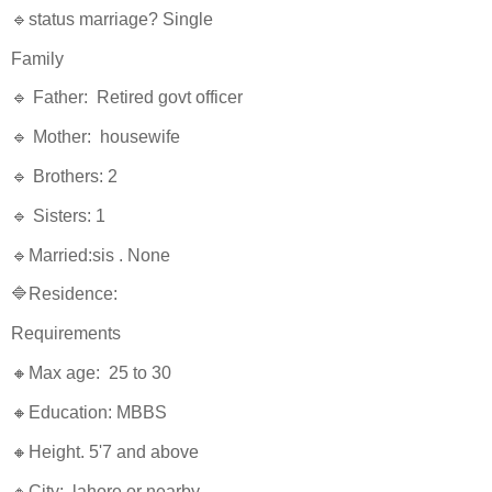
🔹status marriage? Single
Family
🔹 Father: Retired govt officer
🔹 Mother: housewife
🔹 Brothers: 2
🔹 Sisters: 1
🔹Married:sis . None
🔷Residence:
Requirements
🔸Max age: 25 to 30
🔸Education: MBBS
🔸Height. 5'7 and above
🔸City: lahore or nearby