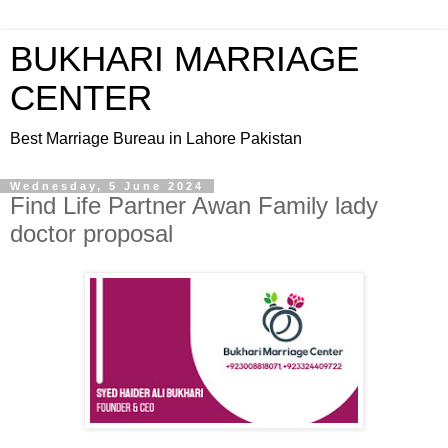
BUKHARI MARRIAGE
CENTER
Best Marriage Bureau in Lahore Pakistan
Wednesday, 5 June 2024
Find Life Partner Awan Family lady
doctor proposal