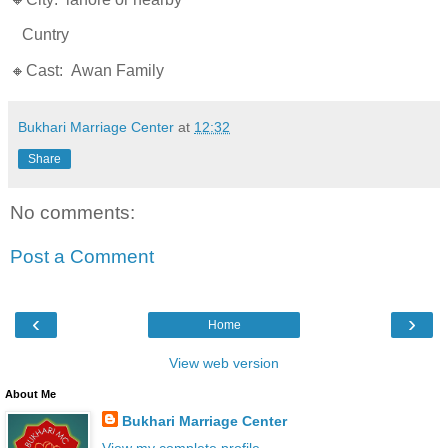
Cuntry
🔸Cast: Awan Family
Bukhari Marriage Center
at
12:32
Share
No comments:
Post a Comment
‹
›
Home
View web version
About Me
Bukhari Marriage Center