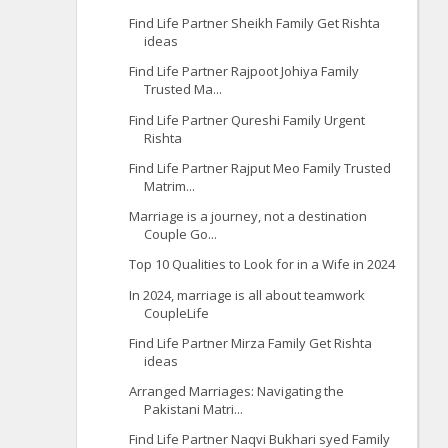
Find Life Partner Sheikh Family Get Rishta
ideas
Find Life Partner Rajpoot Johiya Family
Trusted Ma...
Find Life Partner Qureshi Family Urgent
Rishta
Find Life Partner Rajput Meo Family Trusted
Matrim...
Marriage is a journey, not a destination
Couple Go...
Top 10 Qualities to Look for in a Wife in 2024
In 2024, marriage is all about teamwork
CoupleLife
Find Life Partner Mirza Family Get Rishta
ideas
Arranged Marriages: Navigating the
Pakistani Matri...
Find Life Partner Naqvi Bukhari syed Family