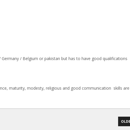
 / Germany / Belgium or pakistan but has to have good qualifications
ience, maturity, modesty, religious and good communication skills are
OLDE