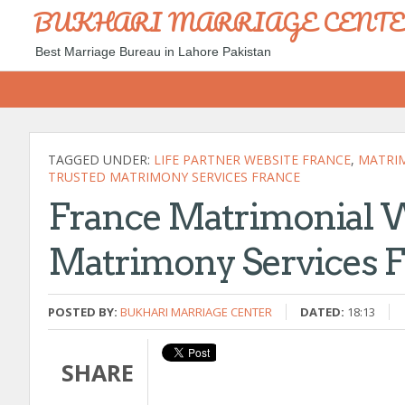
BUKHARI MARRIAGE CENT
Best Marriage Bureau in Lahore Pakistan
TAGGED UNDER:
LIFE PARTNER WEBSITE FRANCE
,
MATRIM
TRUSTED MATRIMONY SERVICES FRANCE
France Matrimonial 
Matrimony Services 
POSTED BY:
BUKHARI MARRIAGE CENTER
DATED:
18:13
SHARE