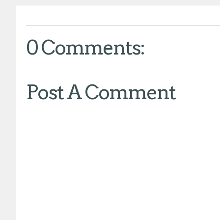
0 Comments:
Post A Comment