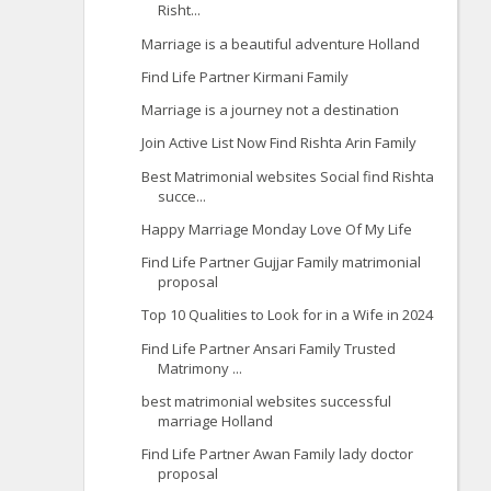
Risht...
Marriage is a beautiful adventure Holland
Find Life Partner Kirmani Family
Marriage is a journey not a destination
Join Active List Now Find Rishta Arin Family
Best Matrimonial websites Social find Rishta
succe...
Happy Marriage Monday Love Of My Life
Find Life Partner Gujjar Family matrimonial
proposal
Top 10 Qualities to Look for in a Wife in 2024
Find Life Partner Ansari Family Trusted
Matrimony ...
best matrimonial websites successful
marriage Holland
Find Life Partner Awan Family lady doctor
proposal