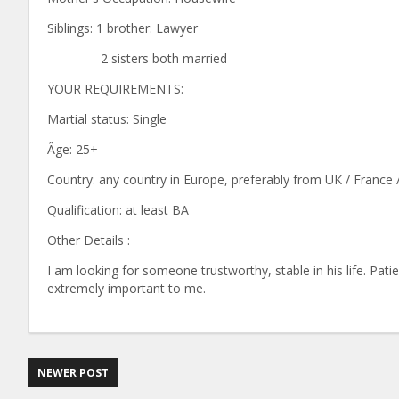
Siblings: 1 brother: Lawyer
2 sisters both married
YOUR REQUIREMENTS:
Martial status: Single
Âge: 25+
Country: any country in Europe, preferably from UK / France
Qualification: at least BA
Other Details :
I am looking for someone trustworthy, stable in his life. Pat
extremely important to me.
NEWER POST