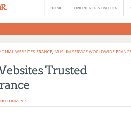
ER
HOME
ONLINE REGISTRATION
ONIAL WEBSITES FRANCE
,
MUSLIM SERVICE WORLDWIDE FRANC
Websites Trusted
France
NO COMMENTS