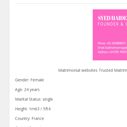
Matrimonial websites Trusted Matrimony s
Gender: Female
Age: 24 years
Marital Status: single
Height: 1m63 / 5ft4
Country: France