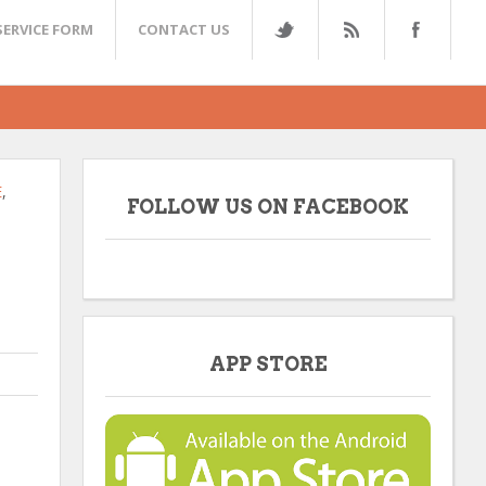
SERVICE FORM
CONTACT US
E
,
FOLLOW US ON FACEBOOK
APP STORE