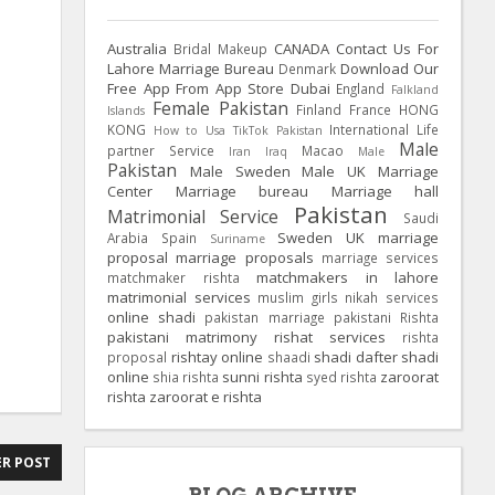
Australia
CANADA
Contact Us For
Bridal Makeup
Lahore Marriage Bureau
Download Our
Denmark
Free App From App Store
Dubai
England
Falkland
Female Pakistan
Finland
France
HONG
Islands
KONG
International Life
How to Usa TikTok Pakistan
Male
partner Service
Macao
Iran
Iraq
Male
Pakistan
Male Sweden
Male UK
Marriage
Center
Marriage bureau
Marriage hall
Pakistan
Matrimonial Service
Saudi
Sweden
UK
marriage
Arabia
Spain
Suriname
proposal
marriage proposals
marriage services
matchmakers in lahore
matchmaker rishta
matrimonial services
muslim girls
nikah services
online shadi
pakistan marriage
pakistani Rishta
pakistani matrimony
rishat services
rishta
rishtay online
shadi dafter
shadi
proposal
shaadi
online
sunni rishta
zaroorat
shia rishta
syed rishta
rishta
zaroorat e rishta
R POST