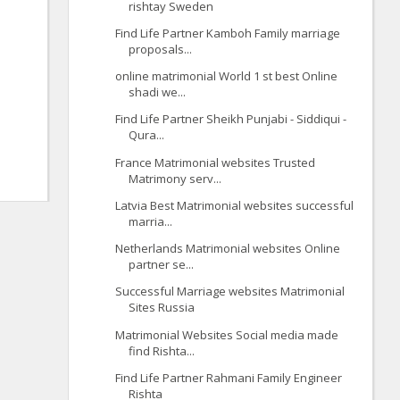
rishtay Sweden
Find Life Partner Kamboh Family marriage
proposals...
online matrimonial World 1 st best Online
shadi we...
Find Life Partner Sheikh Punjabi - Siddiqui -
Qura...
France Matrimonial websites Trusted
Matrimony serv...
Latvia Best Matrimonial websites successful
marria...
Netherlands Matrimonial websites Online
partner se...
Successful Marriage websites Matrimonial
Sites Russia
Matrimonial Websites Social media made
find Rishta...
Find Life Partner Rahmani Family Engineer
Rishta