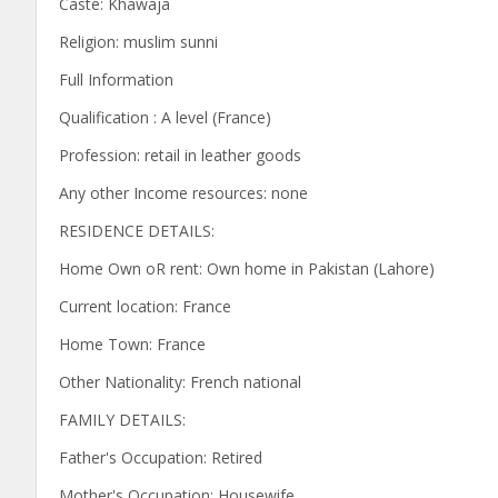
Caste: Khawaja
Religion: muslim sunni
Full Information
Qualification : A level (France)
Profession: retail in leather goods
Any other Income resources: none
RESIDENCE DETAILS:
Home Own oR rent: Own home in Pakistan (Lahore)
Current location: France
Home Town: France
Other Nationality: French national
FAMILY DETAILS:
Father's Occupation: Retired
Mother's Occupation: Housewife