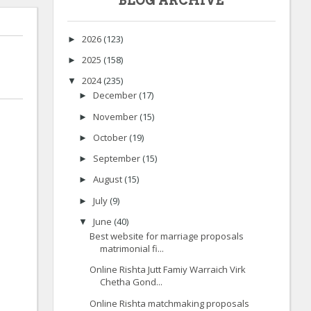
BLOG ARCHIVE
2026
(123)
►
2025
(158)
►
2024
(235)
▼
December
(17)
►
November
(15)
►
October
(19)
►
September
(15)
►
August
(15)
►
July
(9)
►
June
(40)
▼
Best website for marriage proposals
matrimonial fi...
Online Rishta Jutt Famiy Warraich Virk
Chetha Gond...
Online Rishta matchmaking proposals