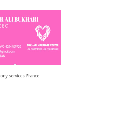
ervices France