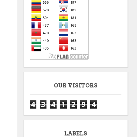
OUR VISITORS
4
3
4
1
2
9
4
LABELS