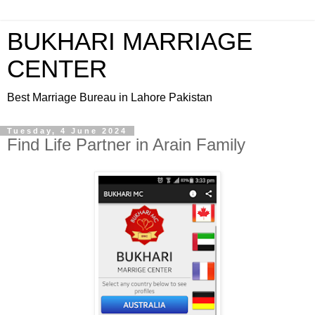
BUKHARI MARRIAGE
CENTER
Best Marriage Bureau in Lahore Pakistan
Tuesday, 4 June 2024
Find Life Partner in Arain Family