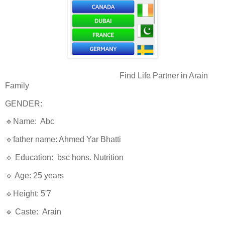
Find Life Partner in Arain
Family
GENDER:
🔹Name: Abc
🔹father name: Ahmed Yar Bhatti
🔹 Education: bsc hons. Nutrition
🔹 Age: 25 years
🔹Height: 5'7
🔹 Caste: Arain