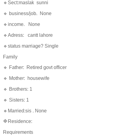
🔹Sect:maslak sunni
🔹 business/job. None
🔹income. None
🔹Adress: cantt lahore
🔹status marriage? Single
Family
🔹 Father: Retired govt officer
🔹 Mother: housewife
🔹 Brothers: 1
🔹 Sisters: 1
🔹Married:sis . None
🔷Residence:
Requirements