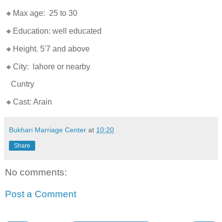
🔸Max age: 25 to 30
🔸Education: well educated
🔸Height. 5'7 and above
🔸City: lahore or nearby
Cuntry
🔸Cast: Arain
Bukhari Marriage Center
at
10:20
Share
No comments:
Post a Comment