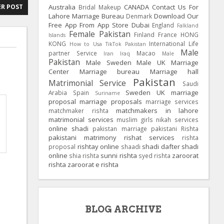
Australia
CANADA
Contact Us For
R POST
Bridal Makeup
Lahore Marriage Bureau
Download Our
Denmark
Free App From App Store
Dubai
England
Falkland
Female Pakistan
Finland
France
HONG
Islands
KONG
International Life
How to Usa TikTok Pakistan
Male
partner Service
Macao
Iran
Iraq
Male
Pakistan
Male Sweden
Male UK
Marriage
Center
Marriage bureau
Marriage hall
Pakistan
Matrimonial Service
Saudi
Sweden
UK
marriage
Arabia
Spain
Suriname
proposal
marriage proposals
marriage services
matchmakers in lahore
matchmaker rishta
matrimonial services
muslim girls
nikah services
online shadi
pakistan marriage
pakistani Rishta
pakistani matrimony
rishat services
rishta
rishtay online
shadi dafter
shadi
proposal
shaadi
online
sunni rishta
zaroorat
shia rishta
syed rishta
rishta
zaroorat e rishta
BLOG ARCHIVE