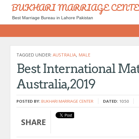
BUKHARI MARRIAGE CENT
Best Marriage Bureau in Lahore Pakistan
TAGGED UNDER:
AUSTRALIA
,
MALE
Best International Ma
Australia,2019
POSTED BY:
BUKHARI MARRIAGE CENTER
DATED:
10:50
SHARE