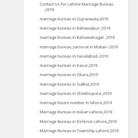
Contact Us For Lahore Marriage Bureau
,2019
marriage bureao in Gujranwala,2019
marriage bureao in Bahawalpur,-2019
marriage bureao in Bahawalnagar ,2019
marriage bureao,zaroorat in Multan -2019
marriage bureao in Faisalabad,-2019
marriage bureao in Kasur,2019
marriage bureao in Okara,2019
marriage bureao in Sialkot,2019
marriage bureao in Sheikhupura ,2019
marriage beuro number in lahore,2019
Marriage Bureau in Askari Lahore,2019
Marriage Bureau in Defence Lahore,2019
Marriage Bureau in Township Lahore,2019