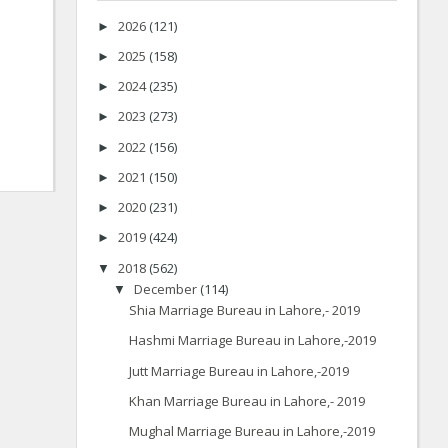
2026
(121)
►
2025
(158)
►
2024
(235)
►
2023
(273)
►
2022
(156)
►
2021
(150)
►
2020
(231)
►
2019
(424)
►
2018
(562)
▼
December
(114)
▼
Shia Marriage Bureau in Lahore,- 2019
Hashmi Marriage Bureau in Lahore,-2019
Jutt Marriage Bureau in Lahore,-2019
Khan Marriage Bureau in Lahore,- 2019
Mughal Marriage Bureau in Lahore,-2019