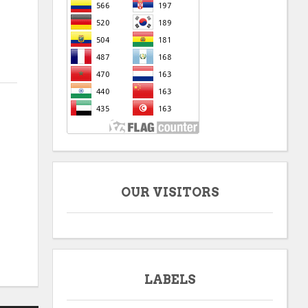
OUR VISITORS
LABELS