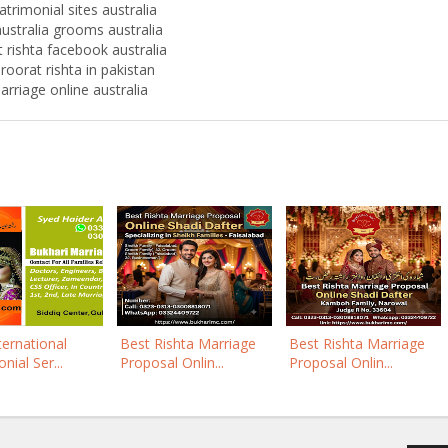
trimonial sites australia
ustralia grooms australia
 rishta facebook australia
roorat rishta in pakistan
arriage online australia
ternational
Best Rishta Marriage
Best Rishta Marriage
nial Ser...
Proposal Onlin...
Proposal Onlin...