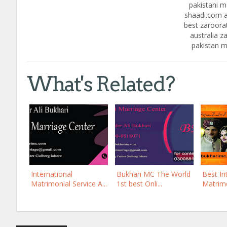
pakistani ma
shaadi.com a
best zaroorat
australia za
pakistan m
What's Related?
International
Bukhari MC The World
Best In
Matrimonial Service A...
1st best Onli...
Matrimo