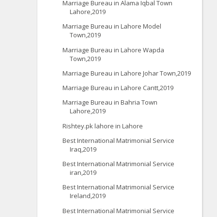
Marriage Bureau in Alama Iqbal Town
Lahore,2019
Marriage Bureau in Lahore Model
Town,2019
Marriage Bureau in Lahore Wapda
Town,2019
Marriage Bureau in Lahore Johar Town,2019
Marriage Bureau in Lahore Cantt,2019
Marriage Bureau in Bahria Town
Lahore,2019
Rishtey.pk lahore in Lahore
Best International Matrimonial Service
Iraq,2019
Best International Matrimonial Service
iran,2019
Best International Matrimonial Service
Ireland,2019
Best International Matrimonial Service