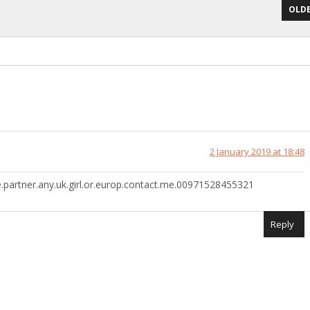
OLDE
2 January 2019 at 18:48
life.partner.any.uk.girl.or.europ.contact.me.00971528455321
Reply