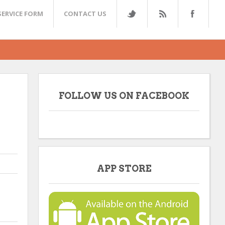
SERVICE FORM
CONTACT US
FOLLOW US ON FACEBOOK
APP STORE