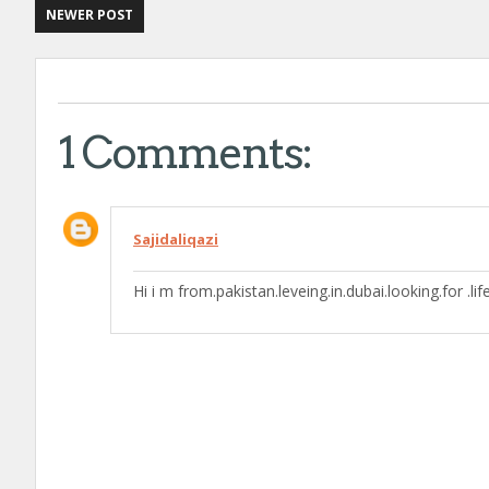
NEWER POST
1 Comments:
Sajidaliqazi
Hi i m from.pakistan.leveing.in.dubai.looking.for .