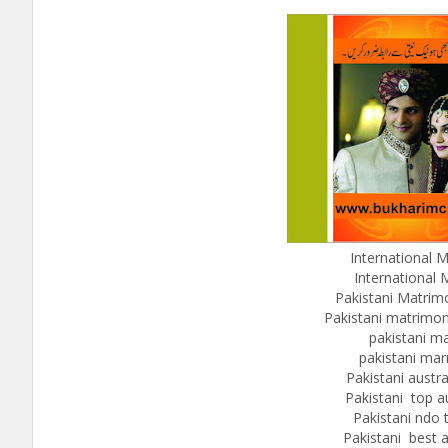
International M
International 
Pakistani Matrim
Pakistani matrimoni
pakistani m
pakistani mar
Pakistani austr
Pakistani top a
Pakistani ndo 
Pakistani best a