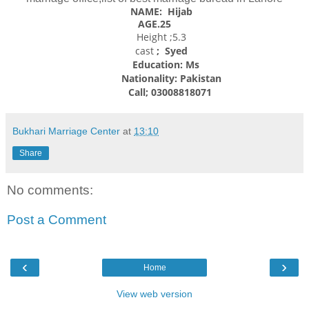
NAME: Hijab
AGE.25
Height ;5.3
cast
; Syed
Education: Ms
Nationality:
Pakistan
Call; 03008818071
Bukhari Marriage Center
at
13:10
Share
No comments:
Post a Comment
‹
›
Home
View web version