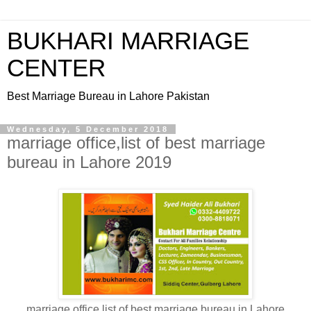
BUKHARI MARRIAGE
CENTER
Best Marriage Bureau in Lahore Pakistan
Wednesday, 5 December 2018
marriage office,list of best marriage
bureau in Lahore 2019
marriage office,list of best marriage bureau in Lahore