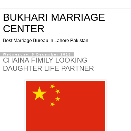
BUKHARI MARRIAGE
CENTER
Best Marriage Bureau in Lahore Pakistan
Wednesday, 5 December 2018
CHAINA FIMILY LOOKING
DAUGHTER LIFE PARTNER