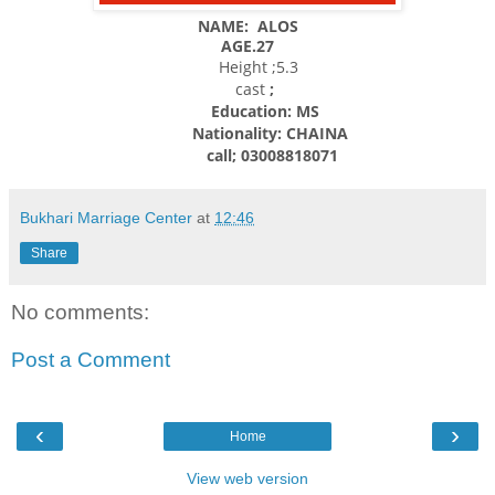
NAME: ALOS
AGE.27
Height ;5.3
cast
;
Education: MS
Nationality:
CHAINA
call; 03008818071
Bukhari Marriage Center
at
12:46
Share
No comments:
Post a Comment
‹
›
Home
View web version