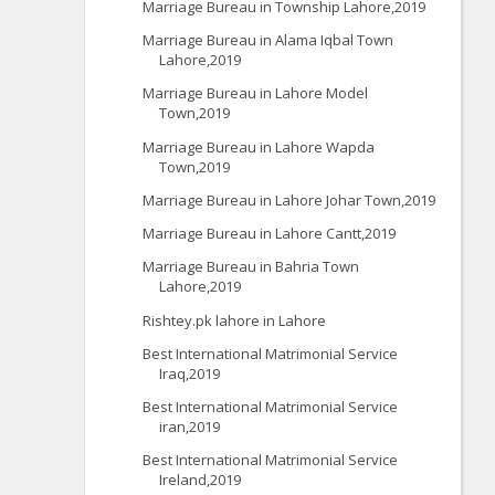
Marriage Bureau in Township Lahore,2019
Marriage Bureau in Alama Iqbal Town
Lahore,2019
Marriage Bureau in Lahore Model
Town,2019
Marriage Bureau in Lahore Wapda
Town,2019
Marriage Bureau in Lahore Johar Town,2019
Marriage Bureau in Lahore Cantt,2019
Marriage Bureau in Bahria Town
Lahore,2019
Rishtey.pk lahore in Lahore
Best International Matrimonial Service
Iraq,2019
Best International Matrimonial Service
iran,2019
Best International Matrimonial Service
Ireland,2019