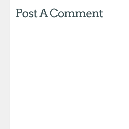
Post A Comment