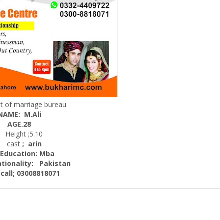
t of marriage bureau
NAME: M.Ali
AGE.28
eight ;5.10
cast
; arin
cation: Mba
nality:
Pakistan
; 03008818071