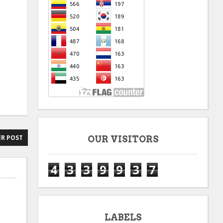
R POST
OUR VISITORS
4
3
3
9
9
3
7
LABELS