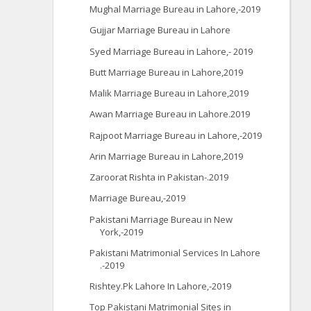
Mughal Marriage Bureau in Lahore,-2019
Gujjar Marriage Bureau in Lahore
Syed Marriage Bureau in Lahore,- 2019
Butt Marriage Bureau in Lahore,2019
Malik Marriage Bureau in Lahore,2019
Awan Marriage Bureau in Lahore.2019
Rajpoot Marriage Bureau in Lahore,-2019
Arin Marriage Bureau in Lahore,2019
Zaroorat Rishta in Pakistan-.2019
Marriage Bureau,-2019
Pakistani Marriage Bureau in New
York,-2019
Pakistani Matrimonial Services In Lahore
.-2019
Rishtey.Pk Lahore In Lahore,-2019
Top Pakistani Matrimonial Sites in