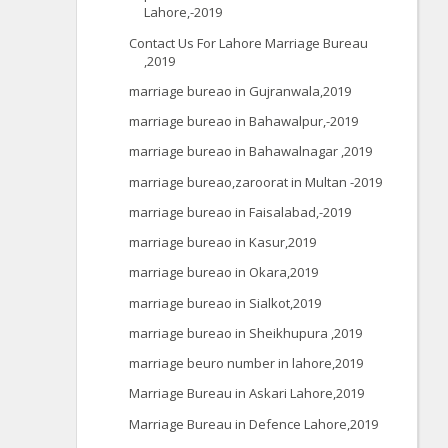
Lahore,-2019
Contact Us For Lahore Marriage Bureau
,2019
marriage bureao in Gujranwala,2019
marriage bureao in Bahawalpur,-2019
marriage bureao in Bahawalnagar ,2019
marriage bureao,zaroorat in Multan -2019
marriage bureao in Faisalabad,-2019
marriage bureao in Kasur,2019
marriage bureao in Okara,2019
marriage bureao in Sialkot,2019
marriage bureao in Sheikhupura ,2019
marriage beuro number in lahore,2019
Marriage Bureau in Askari Lahore,2019
Marriage Bureau in Defence Lahore,2019