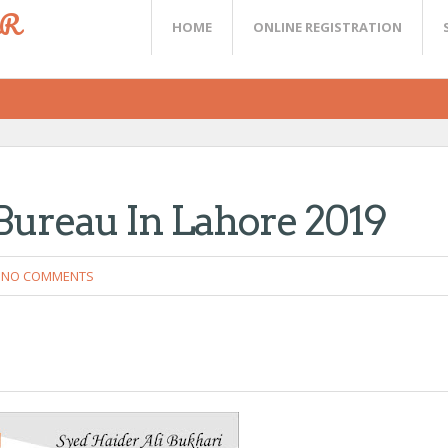
ER
HOME
ONLINE REGISTRATION
Bureau In Lahore 2019
NO COMMENTS