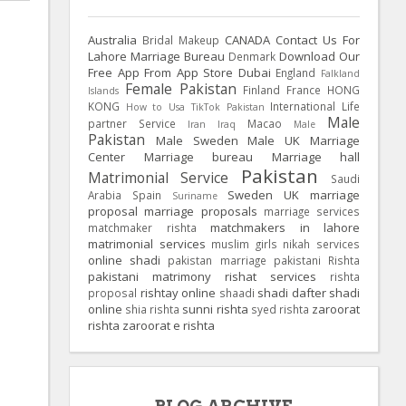
Australia
CANADA
Contact Us For
Bridal Makeup
Lahore Marriage Bureau
Download Our
Denmark
Free App From App Store
Dubai
England
Falkland
Female Pakistan
Finland
France
HONG
Islands
KONG
International Life
How to Usa TikTok Pakistan
Male
partner Service
Macao
Iran
Iraq
Male
Pakistan
Male Sweden
Male UK
Marriage
Center
Marriage bureau
Marriage hall
Pakistan
Matrimonial Service
Saudi
Sweden
UK
marriage
Arabia
Spain
Suriname
proposal
marriage proposals
marriage services
matchmakers in lahore
matchmaker rishta
matrimonial services
muslim girls
nikah services
online shadi
pakistan marriage
pakistani Rishta
pakistani matrimony
rishat services
rishta
rishtay online
shadi dafter
shadi
proposal
shaadi
online
sunni rishta
zaroorat
shia rishta
syed rishta
rishta
zaroorat e rishta