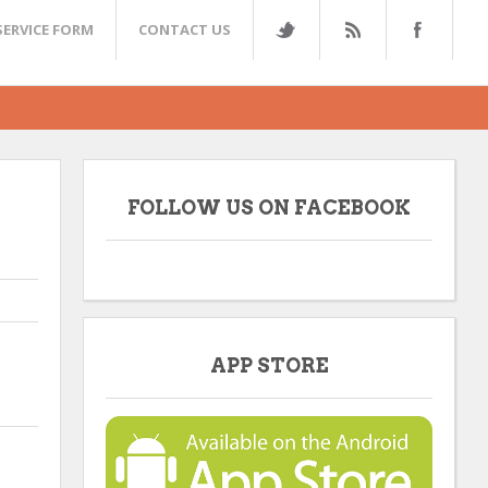
SERVICE FORM
CONTACT US
FOLLOW US ON FACEBOOK
APP STORE