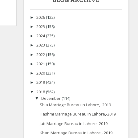
BLOG ARCHIVE
2026
(122)
►
2025
(158)
►
2024
(235)
►
2023
(273)
►
2022
(156)
►
2021
(150)
►
2020
(231)
►
2019
(424)
►
2018
(562)
▼
December
(114)
▼
Shia Marriage Bureau in Lahore,- 2019
Hashmi Marriage Bureau in Lahore,-2019
Jutt Marriage Bureau in Lahore,-2019
Khan Marriage Bureau in Lahore,- 2019