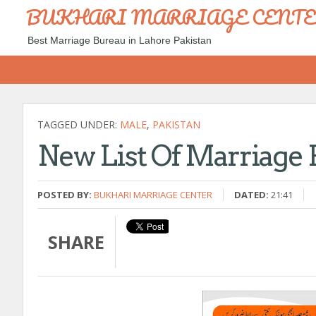
BUKHARI MARRIAGE CENT
Best Marriage Bureau in Lahore Pakistan
TAGGED UNDER:
MALE
,
PAKISTAN
New List Of Marriage 
POSTED BY:
BUKHARI MARRIAGE CENTER
DATED:
21:41
SHARE