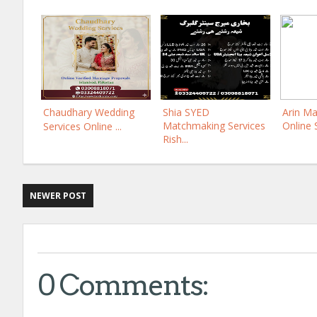
Chaudhary Wedding
Shia SYED
Arin Ma
Matchmaking Services
Online 
Services Online ...
Rish...
NEWER POST
0 Comments: