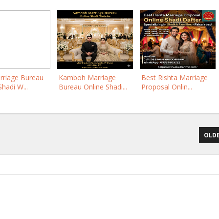
rriage Bureau
Kamboh Marriage
Best Rishta Marriage
Shadi W...
Bureau Online Shadi...
Proposal Onlin...
OLDE