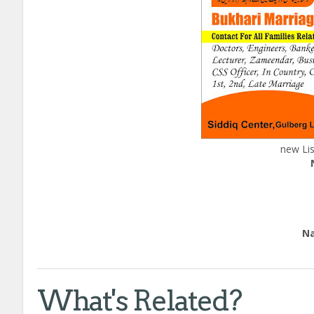
new Lis
H
Edu
Natio
call
What's Related?