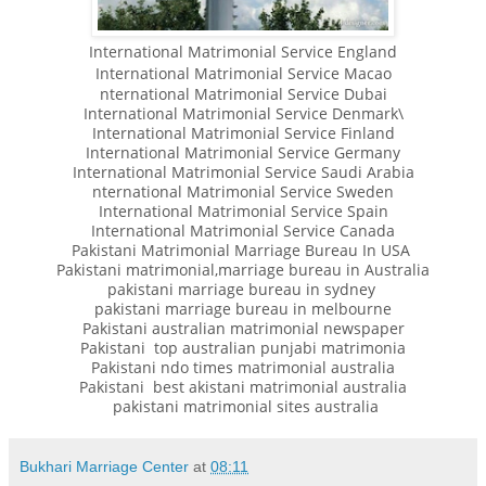
International Matrimonial Service England
International Matrimonial Service Macao
nternational Matrimonial Service Dubai
International Matrimonial Service Denmark\
International Matrimonial Service Finland
International Matrimonial Service Germany
International Matrimonial Service Saudi Arabia
nternational Matrimonial Service Sweden
International Matrimonial Service Spain
International Matrimonial Service Canada
Pakistani Matrimonial Marriage Bureau In USA
Pakistani matrimonial,marriage bureau in Australia
pakistani marriage bureau in sydney
pakistani marriage bureau in melbourne
Pakistani australian matrimonial newspaper
Pakistani top australian punjabi matrimonia
Pakistani ndo times matrimonial australia
Pakistani best akistani matrimonial australia
pakistani matrimonial sites australia
Bukhari Marriage Center
at
08:11