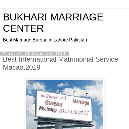
BUKHARI MARRIAGE
CENTER
Best Marriage Bureau in Lahore Pakistan
Tuesday, 25 December 2018
Best International Matrimonial Service
Macao,2019