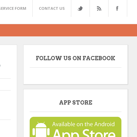
SERVICE FORM
CONTACT US
FOLLOW US ON FACEBOOK
9
APP STORE