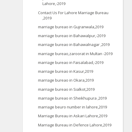
Lahore,-2019
Contact Us For Lahore Marriage Bureau
,2019
marriage bureao in Gujranwala,2019
marriage bureao in Bahawalpur,-2019
marriage bureao in Bahawalnagar ,2019
marriage bureao,zaroorat in Multan -2019
marriage bureao in Faisalabad,-2019
marriage bureao in Kasur,2019
marriage bureao in Okara,2019
marriage bureao in Sialkot,2019
marriage bureao in Sheikhupura ,2019
marriage beuro number in lahore,2019
Marriage Bureau in Askari Lahore,2019
Marriage Bureau in Defence Lahore,2019