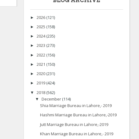
BLOG ARCHIVE
2026
(121)
►
2025
(158)
►
2024
(235)
►
2023
(273)
►
2022
(156)
►
2021
(150)
►
2020
(231)
►
2019
(424)
►
2018
(562)
▼
December
(114)
▼
Shia Marriage Bureau in Lahore,- 2019
Hashmi Marriage Bureau in Lahore,-2019
Jutt Marriage Bureau in Lahore,-2019
Khan Marriage Bureau in Lahore,- 2019