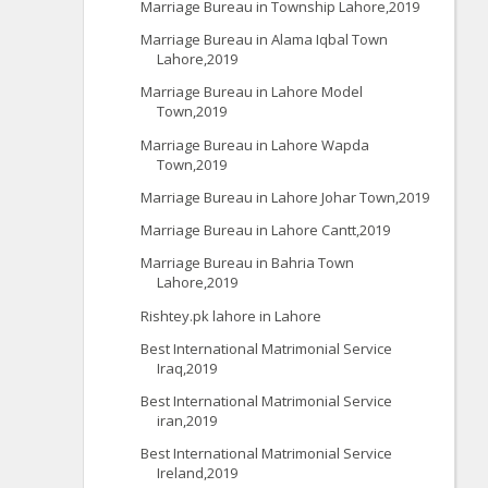
Marriage Bureau in Township Lahore,2019
Marriage Bureau in Alama Iqbal Town
Lahore,2019
Marriage Bureau in Lahore Model
Town,2019
Marriage Bureau in Lahore Wapda
Town,2019
Marriage Bureau in Lahore Johar Town,2019
Marriage Bureau in Lahore Cantt,2019
Marriage Bureau in Bahria Town
Lahore,2019
Rishtey.pk lahore in Lahore
Best International Matrimonial Service
Iraq,2019
Best International Matrimonial Service
iran,2019
Best International Matrimonial Service
Ireland,2019