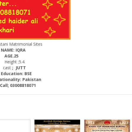
tani Matrimonial Sites
NAME: IQRA
AGE.25
Height ;5.4
cast
; JUTT
cation: BSE
nality:
Pakistan
; 03008818071