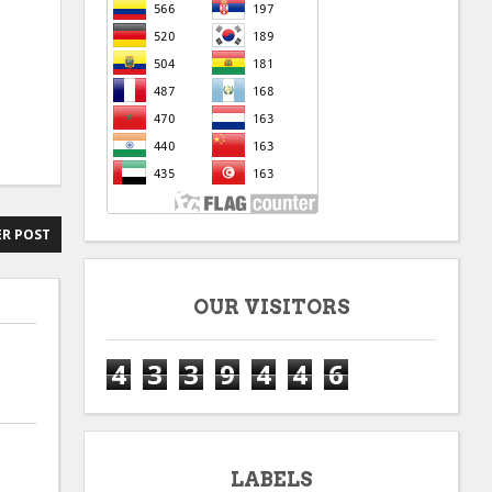
R POST
OUR VISITORS
4
3
3
9
4
4
6
LABELS