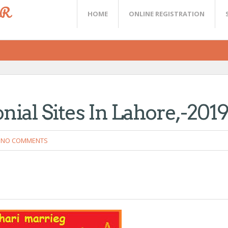
ER
HOME
ONLINE REGISTRATION
nial Sites In Lahore,-201
NO COMMENTS