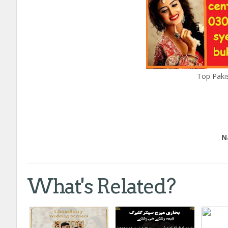
Top Pakis
Edu
Natio
Call
What's Related?