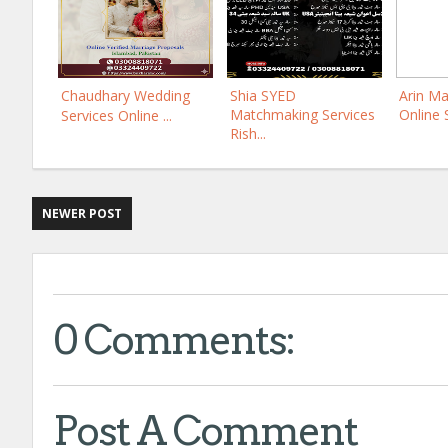
Chaudhary Wedding
Shia SYED
Arin Ma
Matchmaking Services
Online 
Services Online ...
Rish...
NEWER POST
0 Comments:
Post A Comment