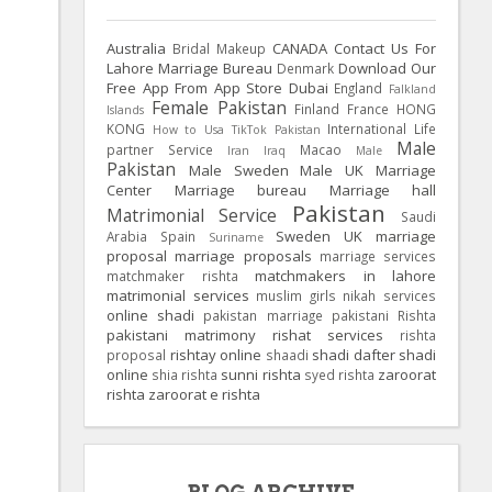
Australia
CANADA
Contact Us For
Bridal Makeup
Lahore Marriage Bureau
Download Our
Denmark
Free App From App Store
Dubai
England
Falkland
Female Pakistan
Finland
France
HONG
Islands
KONG
International Life
How to Usa TikTok Pakistan
Male
partner Service
Macao
Iran
Iraq
Male
Pakistan
Male Sweden
Male UK
Marriage
Center
Marriage bureau
Marriage hall
Pakistan
Matrimonial Service
Saudi
Sweden
UK
marriage
Arabia
Spain
Suriname
proposal
marriage proposals
marriage services
matchmakers in lahore
matchmaker rishta
matrimonial services
muslim girls
nikah services
online shadi
pakistan marriage
pakistani Rishta
pakistani matrimony
rishat services
rishta
rishtay online
shadi dafter
shadi
proposal
shaadi
online
sunni rishta
zaroorat
shia rishta
syed rishta
rishta
zaroorat e rishta