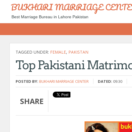
BUKHARI MARRIAGE CENT
Best Marriage Bureau in Lahore Pakistan
TAGGED UNDER:
FEMALE
,
PAKISTAN
Top Pakistani Matrimo
POSTED BY:
BUKHARI MARRIAGE CENTER
DATED:
09:30
SHARE