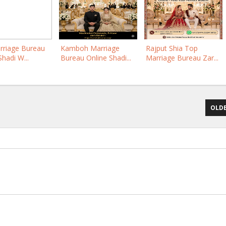
rriage Bureau
Kamboh Marriage
Rajput Shia Top
Shadi W...
Bureau Online Shadi...
Marriage Bureau Zar...
OLDE