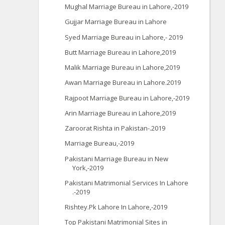
Mughal Marriage Bureau in Lahore,-2019
Gujjar Marriage Bureau in Lahore
Syed Marriage Bureau in Lahore,- 2019
Butt Marriage Bureau in Lahore,2019
Malik Marriage Bureau in Lahore,2019
Awan Marriage Bureau in Lahore.2019
Rajpoot Marriage Bureau in Lahore,-2019
Arin Marriage Bureau in Lahore,2019
Zaroorat Rishta in Pakistan-.2019
Marriage Bureau,-2019
Pakistani Marriage Bureau in New
York,-2019
Pakistani Matrimonial Services In Lahore
.-2019
Rishtey.Pk Lahore In Lahore,-2019
Top Pakistani Matrimonial Sites in