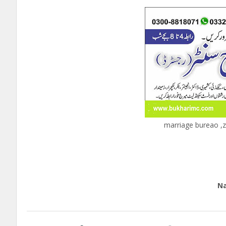
marriage bureao ,z
c
Edu
Natio
call