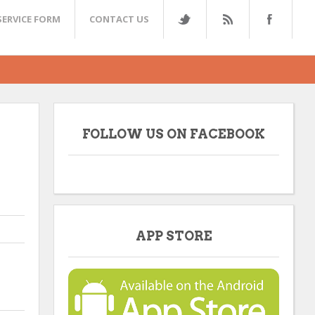
SERVICE FORM
CONTACT US
FOLLOW US ON FACEBOOK
APP STORE