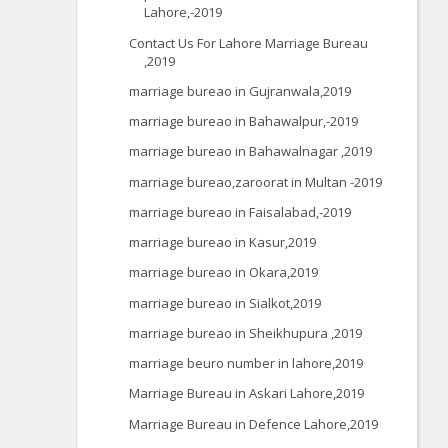
Lahore,-2019
Contact Us For Lahore Marriage Bureau
,2019
marriage bureao in Gujranwala,2019
marriage bureao in Bahawalpur,-2019
marriage bureao in Bahawalnagar ,2019
marriage bureao,zaroorat in Multan -2019
marriage bureao in Faisalabad,-2019
marriage bureao in Kasur,2019
marriage bureao in Okara,2019
marriage bureao in Sialkot,2019
marriage bureao in Sheikhupura ,2019
marriage beuro number in lahore,2019
Marriage Bureau in Askari Lahore,2019
Marriage Bureau in Defence Lahore,2019