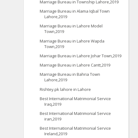
Marriage Bureau in Township Lahore,2019
Marriage Bureau in Alama Iqbal Town
Lahore,2019
Marriage Bureau in Lahore Model
Town,2019
Marriage Bureau in Lahore Wapda
Town,2019
Marriage Bureau in Lahore Johar Town,2019
Marriage Bureau in Lahore Cantt,2019
Marriage Bureau in Bahria Town
Lahore,2019
Rishtey.pk lahore in Lahore
Best International Matrimonial Service
Iraq,2019
Best International Matrimonial Service
iran,2019
Best International Matrimonial Service
Ireland,2019