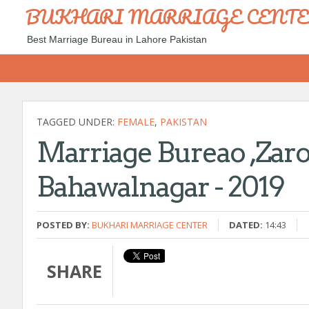
BUKHARI MARRIAGE CENT
Best Marriage Bureau in Lahore Pakistan
TAGGED UNDER:
FEMALE
,
PAKISTAN
Marriage Bureao ,zaro
Bahawalnagar - 2019
POSTED BY:
BUKHARI MARRIAGE CENTER
DATED:
14:43
SHARE