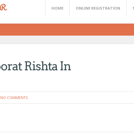
ER
HOME
ONLINE REGISTRATION
orat Rishta In
NO COMMENTS