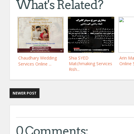
What's Related?
Chaudhary Wedding
Shia SYED
Arin Ma
Matchmaking Services
Online 
Services Online ...
Rish...
NEWER POST
0 Comments: