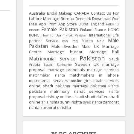
Australia
CANADA
Contact Us For
Bridal Makeup
Lahore Marriage Bureau
Download Our
Denmark
Free App From App Store
Dubai
England
Falkland
Female Pakistan
Finland
France
HONG
Islands
KONG
International Life
How to Usa TikTok Pakistan
Male
partner Service
Macao
Iran
Iraq
Male
Pakistan
Male Sweden
Male UK
Marriage
Center
Marriage bureau
Marriage hall
Pakistan
Matrimonial Service
Saudi
Sweden
UK
marriage
Arabia
Spain
Suriname
proposal
marriage proposals
marriage services
matchmakers in lahore
matchmaker rishta
matrimonial services
muslim girls
nikah services
online shadi
pakistan marriage
pakistani Rishta
pakistani matrimony
rishat services
rishta
rishtay online
shadi dafter
shadi
proposal
shaadi
online
sunni rishta
zaroorat
shia rishta
syed rishta
rishta
zaroorat e rishta