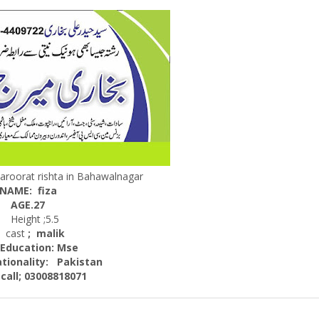
aroorat rishta in Bahawalnagar
NAME: fiza
AGE.27
Height ;5.5
ast
; malik
cation: Mse
nality:
Pakistan
; 03008818071