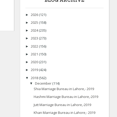
BLOG ARCHIVE
2026
(121)
►
2025
(158)
►
2024
(235)
►
2023
(273)
►
2022
(156)
►
2021
(150)
►
2020
(231)
►
2019
(424)
►
2018
(562)
▼
December
(114)
▼
Shia Marriage Bureau in Lahore,- 2019
Hashmi Marriage Bureau in Lahore,-2019
Jutt Marriage Bureau in Lahore,-2019
Khan Marriage Bureau in Lahore,- 2019