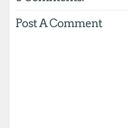
Post A Comment