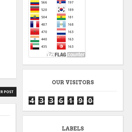
OUR VISITORS
R POST
4
3
3
6
1
9
0
LABELS