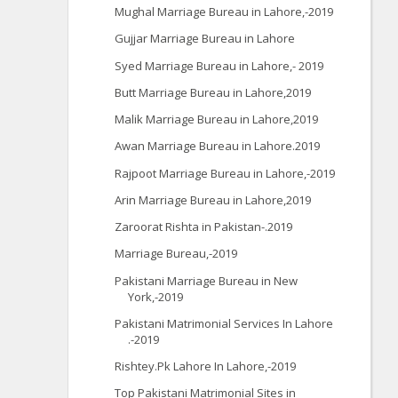
Mughal Marriage Bureau in Lahore,-2019
Gujjar Marriage Bureau in Lahore
Syed Marriage Bureau in Lahore,- 2019
Butt Marriage Bureau in Lahore,2019
Malik Marriage Bureau in Lahore,2019
Awan Marriage Bureau in Lahore.2019
Rajpoot Marriage Bureau in Lahore,-2019
Arin Marriage Bureau in Lahore,2019
Zaroorat Rishta in Pakistan-.2019
Marriage Bureau,-2019
Pakistani Marriage Bureau in New
York,-2019
Pakistani Matrimonial Services In Lahore
.-2019
Rishtey.Pk Lahore In Lahore,-2019
Top Pakistani Matrimonial Sites in