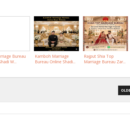
rriage Bureau
Kamboh Marriage
Rajput Shia Top
Shadi W...
Bureau Online Shadi...
Marriage Bureau Zar...
OLDE