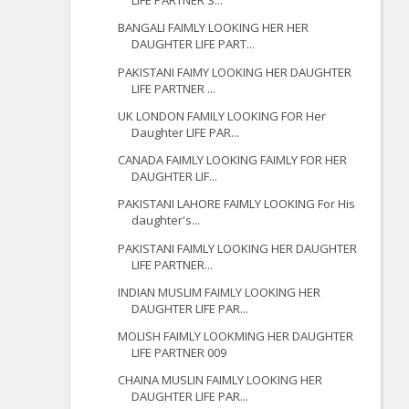
LIFE PARTNER S...
BANGALI FAIMLY LOOKING HER HER
DAUGHTER LIFE PART...
PAKISTANI FAIMY LOOKING HER DAUGHTER
LIFE PARTNER ...
UK LONDON FAMILY LOOKING FOR Her
Daughter LIFE PAR...
CANADA FAIMLY LOOKING FAIMLY FOR HER
DAUGHTER LIF...
PAKISTANI LAHORE FAIMLY LOOKING For His
daughter's...
PAKISTANI FAIMLY LOOKING HER DAUGHTER
LIFE PARTNER...
INDIAN MUSLIM FAIMLY LOOKING HER
DAUGHTER LIFE PAR...
MOLISH FAIMLY LOOKMING HER DAUGHTER
LIFE PARTNER 009
CHAINA MUSLIN FAIMLY LOOKING HER
DAUGHTER LIFE PAR...