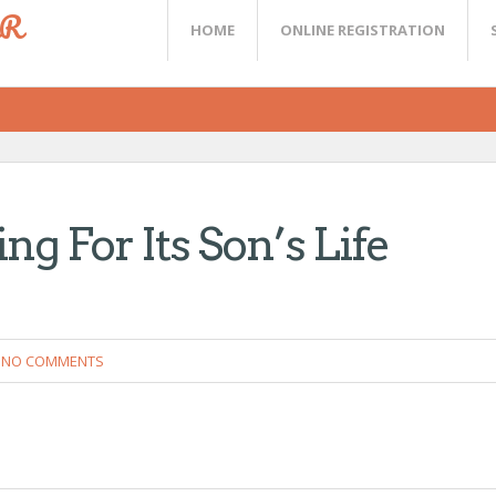
ER
HOME
ONLINE REGISTRATION
ng For Its Son’s Life
NO COMMENTS