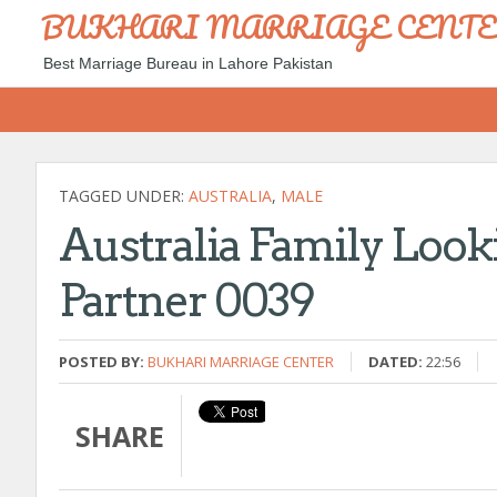
BUKHARI MARRIAGE CENT
Best Marriage Bureau in Lahore Pakistan
TAGGED UNDER:
AUSTRALIA
,
MALE
Australia Family Looki
Partner 0039
POSTED BY:
BUKHARI MARRIAGE CENTER
DATED:
22:56
SHARE