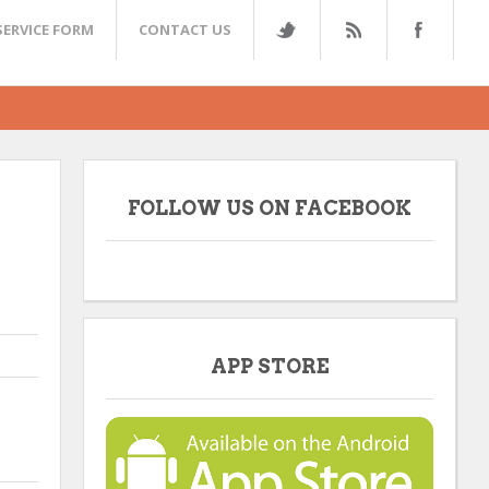
SERVICE FORM
CONTACT US
FOLLOW US ON FACEBOOK
APP STORE