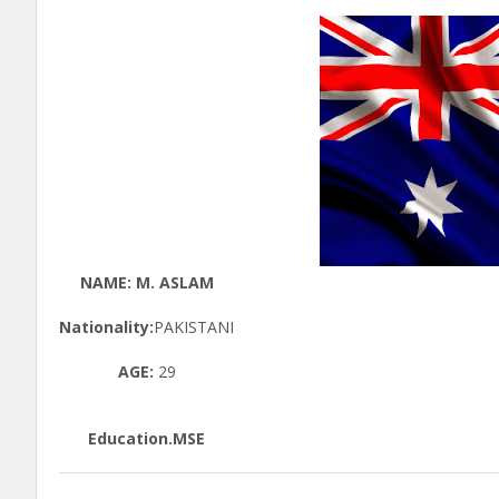
NAME: M. ASLAM
Nationality:
PAKISTANI
AGE:
29
Education.MSE