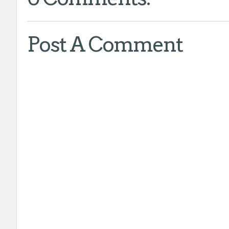
Post A Comment