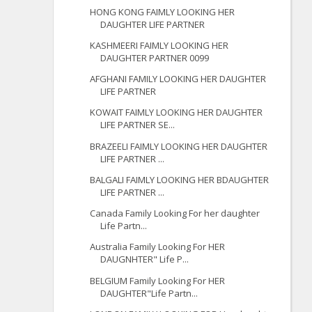
HONG KONG FAIMLY LOOKING HER
DAUGHTER LIFE PARTNER
KASHMEERI FAIMLY LOOKING HER
DAUGHTER PARTNER 0099
AFGHANI FAMILY LOOKING HER DAUGHTER
LIFE PARTNER
KOWAIT FAIMLY LOOKING HER DAUGHTER
LIFE PARTNER SE...
BRAZEELI FAIMLY LOOKING HER DAUGHTER
LIFE PARTNER ...
BALGALI FAIMLY LOOKING HER BDAUGHTER
LIFE PARTNER ...
Canada Family Looking For her daughter
Life Partn...
Australia Family Looking For HER
DAUGNHTER" Life P...
BELGIUM Family Looking For HER
DAUGHTER"Life Partn...