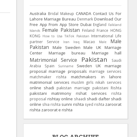
Australia
CANADA
Contact Us For
Bridal Makeup
Lahore Marriage Bureau
Download Our
Denmark
Free App From App Store
Dubai
England
Falkland
Female Pakistan
Finland
France
HONG
Islands
KONG
International Life
How to Usa TikTok Pakistan
Male
partner Service
Macao
Iran
Iraq
Male
Pakistan
Male Sweden
Male UK
Marriage
Center
Marriage bureau
Marriage hall
Pakistan
Matrimonial Service
Saudi
Sweden
UK
marriage
Arabia
Spain
Suriname
proposal
marriage proposals
marriage services
matchmakers in lahore
matchmaker rishta
matrimonial services
muslim girls
nikah services
online shadi
pakistan marriage
pakistani Rishta
pakistani matrimony
rishat services
rishta
rishtay online
shadi dafter
shadi
proposal
shaadi
online
sunni rishta
zaroorat
shia rishta
syed rishta
rishta
zaroorat e rishta