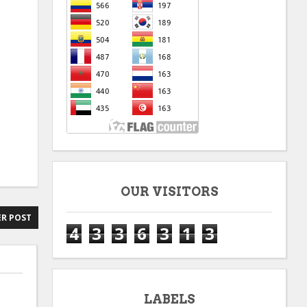
OUR VISITORS
R POST
4
3
3
6
3
1
3
LABELS