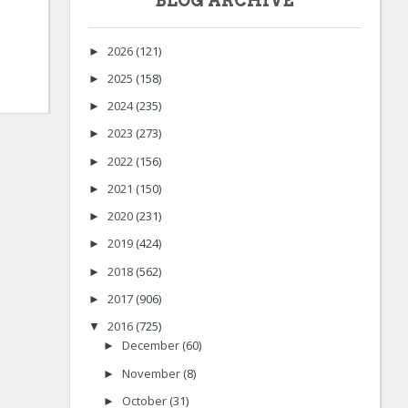
BLOG ARCHIVE
2026
(121)
►
2025
(158)
►
2024
(235)
►
2023
(273)
►
2022
(156)
►
2021
(150)
►
2020
(231)
►
2019
(424)
►
2018
(562)
►
2017
(906)
►
2016
(725)
▼
December
(60)
►
November
(8)
►
October
(31)
►