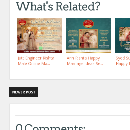
What's Related?
Jutt Engineer Rishta
Arin Rishta Happy
Syed Su
Male Online Ma...
Marriage ideas Se...
Happy M
NEWER POST
0 Comments: