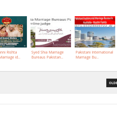
nni Rishta
Syed Shia Marriage
Pakistani International
arriage id...
Bureaus Pakistan...
Marriage Bu...
OLDE