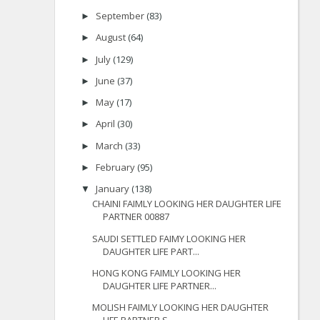
September
(83)
►
August
(64)
►
July
(129)
►
June
(37)
►
May
(17)
►
April
(30)
►
March
(33)
►
February
(95)
►
January
(138)
▼
CHAINI FAIMLY LOOKING HER DAUGHTER LIFE
PARTNER 00887
SAUDI SETTLED FAIMY LOOKING HER
DAUGHTER LIFE PART...
HONG KONG FAIMLY LOOKING HER
DAUGHTER LIFE PARTNER...
MOLISH FAIMLY LOOKING HER DAUGHTER