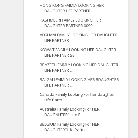
HONG KONG FAIMLY LOOKING HER
DAUGHTER LIFE PARTNER
KASHMEERI FAIMLY LOOKING HER
DAUGHTER PARTNER 0099
AFGHANI FAMILY LOOKING HER DAUGHTER
LIFE PARTNER
KOWAIT FAIMLY LOOKING HER DAUGHTER
LIFE PARTNER SE...
BRAZEELI FAIMLY LOOKING HER DAUGHTER
LIFE PARTNER ...
BALGALI FAIMLY LOOKING HER BDAUGHTER
LIFE PARTNER ...
Canada Family Looking For her daughter
Life Partn...
Australia Family Looking For HER
DAUGNHTER" Life P...
BELGIUM Family Looking For HER
DAUGHTER"Life Partn...