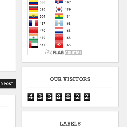
OUR VISITORS
R POST
4
3
3
8
8
2
2
LABELS