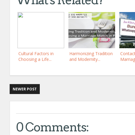
What's Related?
Cultural Factors in
Harmonizing Tradition
Contac
Choosing a Life...
and Modernity...
Marriag
NEWER POST
0 Comments: