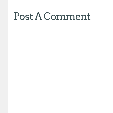
Post A Comment