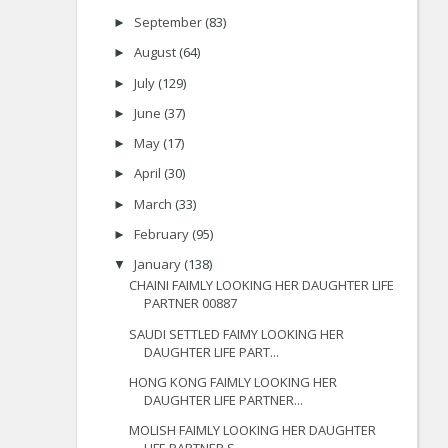
September
(83)
►
August
(64)
►
July
(129)
►
June
(37)
►
May
(17)
►
April
(30)
►
March
(33)
►
February
(95)
►
January
(138)
▼
CHAINI FAIMLY LOOKING HER DAUGHTER LIFE
PARTNER 00887
SAUDI SETTLED FAIMY LOOKING HER
DAUGHTER LIFE PART...
HONG KONG FAIMLY LOOKING HER
DAUGHTER LIFE PARTNER...
MOLISH FAIMLY LOOKING HER DAUGHTER