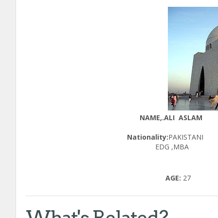
NAME,.ALI ASLAM
Nationality:
PAK
EDG ,MBA
AGE:
27