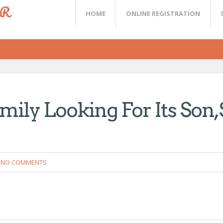
ER
HOME
ONLINE REGISTRATION
ily Looking For Its Son,
NO COMMENTS