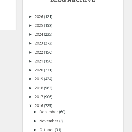
BLOG ARCHIVE
2026
(121)
►
2025
(158)
►
2024
(235)
►
2023
(273)
►
2022
(156)
►
2021
(150)
►
2020
(231)
►
2019
(424)
►
2018
(562)
►
2017
(906)
►
2016
(725)
▼
December
(60)
►
November
(8)
►
October
(31)
►