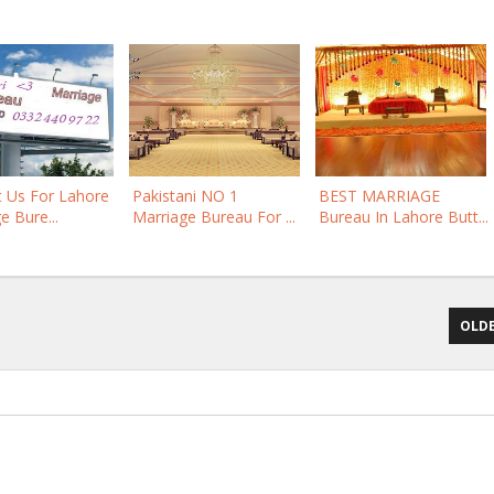
t Us For Lahore
Pakistani NO 1
BEST MARRIAGE
e Bure...
Marriage Bureau For ...
Bureau In Lahore Butt...
OLDE