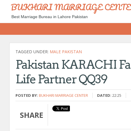
BUKHARI MARRIAGE CENT
Best Marriage Bureau in Lahore Pakistan
TAGGED UNDER:
MALE PAKISTAN
Pakistan KARACHI Fam
Life Partner QQ39
POSTED BY:
BUKHARI MARRIAGE CENTER
DATED:
22:25
SHARE