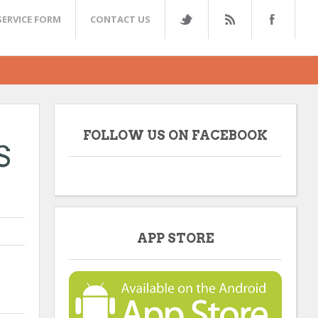
SERVICE FORM
CONTACT US
FOLLOW US ON FACEBOOK
S
APP STORE