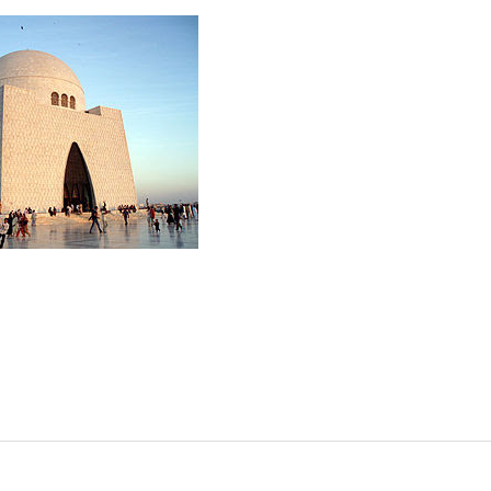
ISTANI