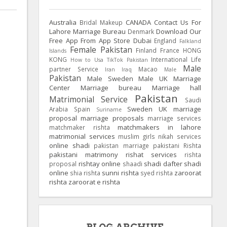
Australia
CANADA
Contact Us For
Bridal Makeup
Lahore Marriage Bureau
Download Our
Denmark
Free App From App Store
Dubai
England
Falkland
Female Pakistan
Finland
France
HONG
Islands
KONG
International Life
How to Usa TikTok Pakistan
Male
partner Service
Macao
Iran
Iraq
Male
Pakistan
Male Sweden
Male UK
Marriage
Center
Marriage bureau
Marriage hall
Pakistan
Matrimonial Service
Saudi
Sweden
UK
marriage
Arabia
Spain
Suriname
proposal
marriage proposals
marriage services
matchmakers in lahore
matchmaker rishta
matrimonial services
muslim girls
nikah services
online shadi
pakistan marriage
pakistani Rishta
pakistani matrimony
rishat services
rishta
rishtay online
shadi dafter
shadi
proposal
shaadi
online
sunni rishta
zaroorat
shia rishta
syed rishta
rishta
zaroorat e rishta