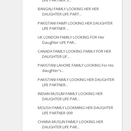
LIFE PARTNER S...
BANGALI FAIMLY LOOKING HER HER
DAUGHTER LIFE PART...
PAKISTANI FAIMY LOOKING HER DAUGHTER
LIFE PARTNER ...
UK LONDON FAMILY LOOKING FOR Her
Daughter LIFE PAR...
CANADA FAIMLY LOOKING FAIMLY FOR HER
DAUGHTER LIF...
PAKISTANI LAHORE FAIMLY LOOKING For His
daughter's...
PAKISTANI FAIMLY LOOKING HER DAUGHTER
LIFE PARTNER...
INDIAN MUSLIM FAIMLY LOOKING HER
DAUGHTER LIFE PAR...
MOLISH FAIMLY LOOKMING HER DAUGHTER
LIFE PARTNER 009
CHAINA MUSLIN FAIMLY LOOKING HER
DAUGHTER LIFE PAR...