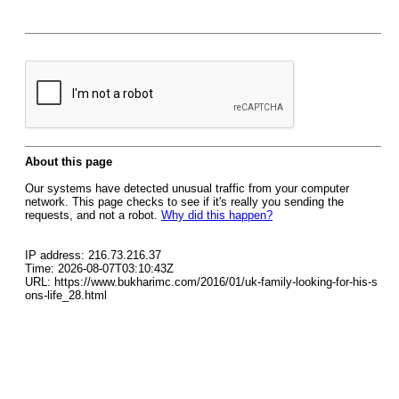
About this page
Our systems have detected unusual traffic from your computer
network. This page checks to see if it's really you sending the
requests, and not a robot.
Why did this happen?
IP address: 216.73.216.37
Time: 2026-08-07T03:10:43Z
URL: https://www.bukharimc.com/2016/01/uk-family-looking-for-his-s
ons-life_28.html