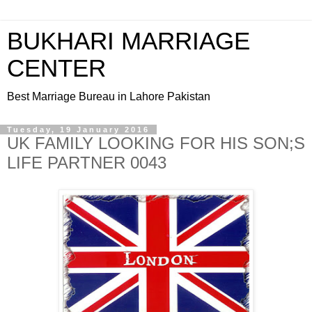
BUKHARI MARRIAGE
CENTER
Best Marriage Bureau in Lahore Pakistan
Tuesday, 19 January 2016
UK FAMILY LOOKING FOR HIS SON;S
LIFE PARTNER 0043