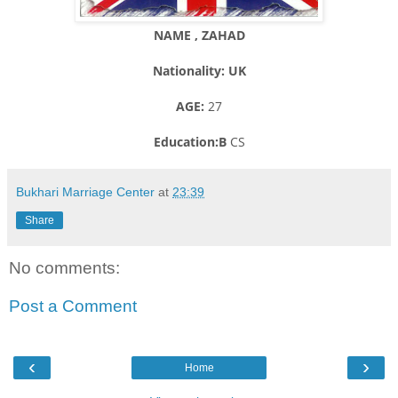
NAME , ZAHAD
Nationality: UK
AGE:
27
Education:B
CS
Bukhari Marriage Center
at
23:39
Share
No comments:
Post a Comment
‹
›
Home