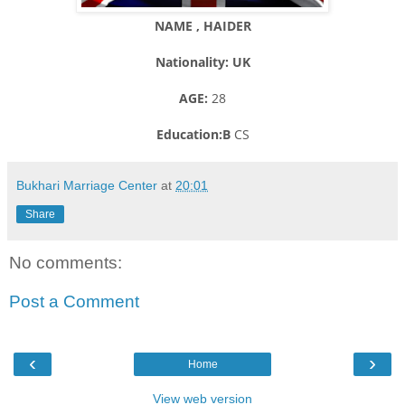
NAME , HAIDER
Nationality: UK
AGE:
28
Education:B
CS
Bukhari Marriage Center
at
20:01
Share
No comments:
Post a Comment
‹
›
Home
View web version