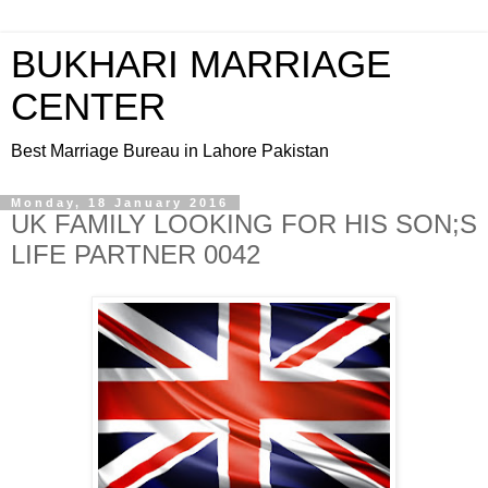
BUKHARI MARRIAGE
CENTER
Best Marriage Bureau in Lahore Pakistan
Monday, 18 January 2016
UK FAMILY LOOKING FOR HIS SON;S
LIFE PARTNER 0042