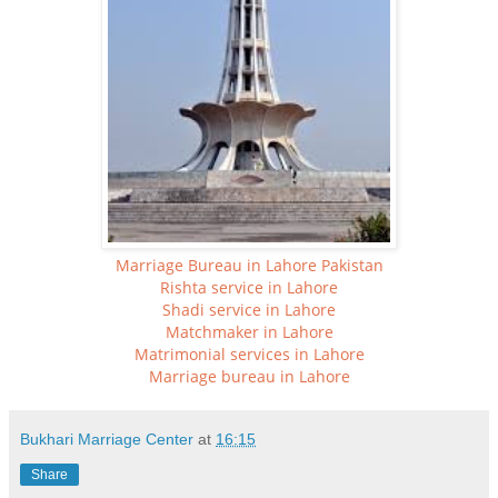
Marriage Bureau in Lahore Pakistan
Rishta service in Lahore
Shadi service in Lahore
Matchmaker in Lahore
Matrimonial services in Lahore
Marriage bureau in Lahore
Bukhari Marriage Center
at
16:15
Share