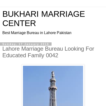
BUKHARI MARRIAGE
CENTER
Best Marriage Bureau in Lahore Pakistan
Sunday, 17 January 2016
Lahore Marriage Bureau Looking For
Educated Family 0042