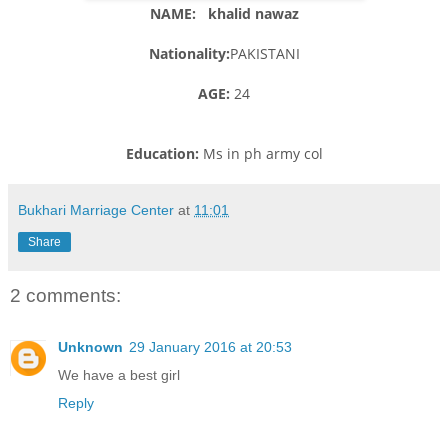
NAME: khalid nawaz
Nationality:
PAKISTANI
AGE:
24
Education:
Ms in ph army col
Bukhari Marriage Center
at
11:01
Share
2 comments:
Unknown
29 January 2016 at 20:53
We have a best girl
Reply