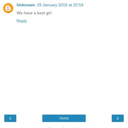
Unknown
29 January 2016 at 20:54
We have a best girl
Reply
‹
›
Home