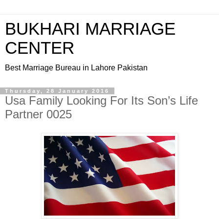
BUKHARI MARRIAGE
CENTER
Best Marriage Bureau in Lahore Pakistan
Thursday, 28 January 2016
Usa Family Looking For Its Son’s Life
Partner 0025