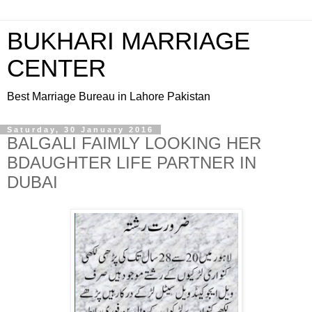
BUKHARI MARRIAGE
CENTER
Best Marriage Bureau in Lahore Pakistan
Saturday, 30 January 2016
BALGALI FAIMLY LOOKING HER
BDAUGHTER LIFE PARTNER IN
DUBAI