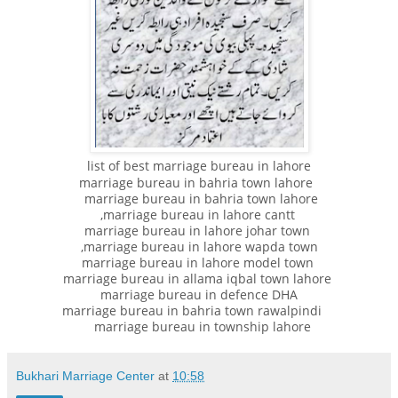
list of best marriage bureau in lahore
marriage bureau in bahria town lahore
marriage bureau in bahria town lahore
,marriage bureau in lahore cantt
marriage bureau in lahore johar town
,marriage bureau in lahore wapda town
marriage bureau in lahore model town
marriage bureau in allama iqbal town lahore
marriage bureau in defence DHA
marriage bureau in bahria town rawalpindi
marriage bureau in township lahore
Bukhari Marriage Center
at
10:58