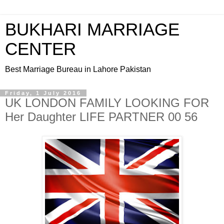
BUKHARI MARRIAGE
CENTER
Best Marriage Bureau in Lahore Pakistan
Friday, 1 July 2016
UK LONDON FAMILY LOOKING FOR
Her Daughter LIFE PARTNER 00 56