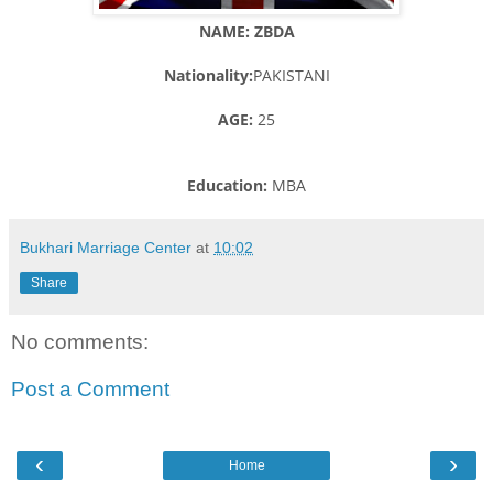
NAME: ZBDA
Nationality:
PAKISTANI
AGE:
25
Education:
MBA
Bukhari Marriage Center
at
10:02
Share
No comments:
Post a Comment
‹
›
Home