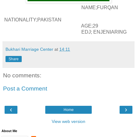
NAME;FURQAN
NATIONALITY;PAKISTAN
AGE;29
EDJ; ENJENIARING
Bukhari Marriage Center
at
14:11
Share
No comments:
Post a Comment
‹
›
Home
View web version
About Me