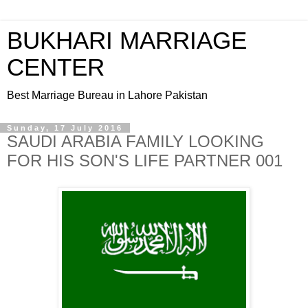
BUKHARI MARRIAGE
CENTER
Best Marriage Bureau in Lahore Pakistan
Sunday, 17 July 2016
SAUDI ARABIA FAMILY LOOKING
FOR HIS SON'S LIFE PARTNER 001