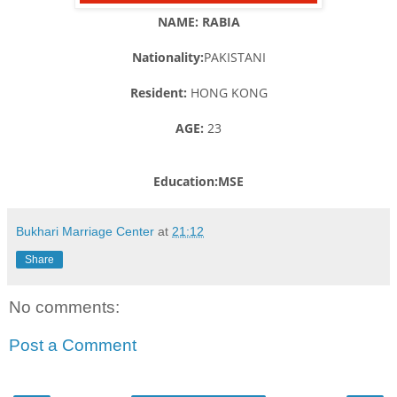
NAME: RABIA
Nationality:
PAKISTANI
Resident:
HONG KONG
AGE:
23
Education:MSE
Bukhari Marriage Center
at
21:12
Share
No comments:
Post a Comment