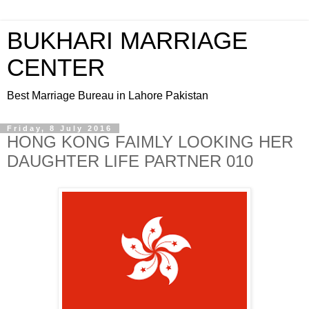
BUKHARI MARRIAGE
CENTER
Best Marriage Bureau in Lahore Pakistan
Friday, 8 July 2016
HONG KONG FAIMLY LOOKING HER
DAUGHTER LIFE PARTNER 010