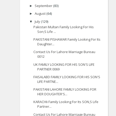
September
(83)
►
August
(64)
►
July
(129)
▼
Pakistan Multan Family Looking For His
Son;S Life ...
PAKISTANI PISHAWAR Family Looking For Its
Daughter...
Contact Us For Lahore Marriage Bureau
0012
UK FAMILY LOOKING FOR HIS SON'S LIFE
PARTNER 0069
FAISALABD FAMILY LOOKING FOR HIS SON'S
LIFE PARTNE...
PAKISTANI LAHORE FAMILY LOOKING FOR
HER DOUGHTER'S...
KARACHIi Family Looking For Its SON,S Life
Partner...
Contact Us For Lahore Marriage Bureau