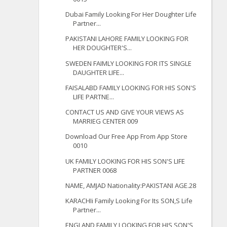
Dubai Family Looking For Her Doughter Life
Partner...
PAKISTANI LAHORE FAMILY LOOKING FOR
HER DOUGHTER'S...
SWEDEN FAIMLY LOOKING FOR ITS SINGLE
DAUGHTER LIFE...
FAISALABD FAMILY LOOKING FOR HIS SON'S
LIFE PARTNE...
CONTACT US AND GIVE YOUR VIEWS AS
MARRIEG CENTER 009
Download Our Free App From App Store
0010
UK FAMILY LOOKING FOR HIS SON'S LIFE
PARTNER 0068
NAME, AMJAD Nationality:PAKISTANI AGE.28
KARACHIi Family Looking For Its SON,S Life
Partner...
ENGLAND FAMILY LOOKING FOR HIS SON'S