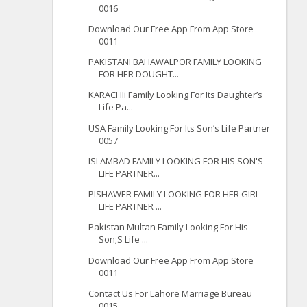
0016
Download Our Free App From App Store
0011
PAKISTANI BAHAWALPOR FAMILY LOOKING
FOR HER DOUGHT...
KARACHIi Family Looking For Its Daughter’s
Life Pa...
USA Family Looking For Its Son’s Life Partner
0057
ISLAMBAD FAMILY LOOKING FOR HIS SON'S
LIFE PARTNER...
PISHAWER FAMILY LOOKING FOR HER GIRL
LIFE PARTNER ...
Pakistan Multan Family Looking For His
Son;S Life ...
Download Our Free App From App Store
0011
Contact Us For Lahore Marriage Bureau
0015