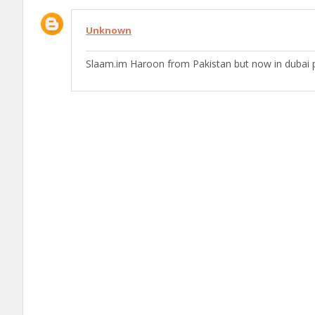
Unknown
Slaam.im Haroon from Pakistan but now in dubai