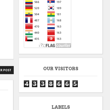
OUR VISITORS
R POST
4
3
3
8
6
6
5
LABELS