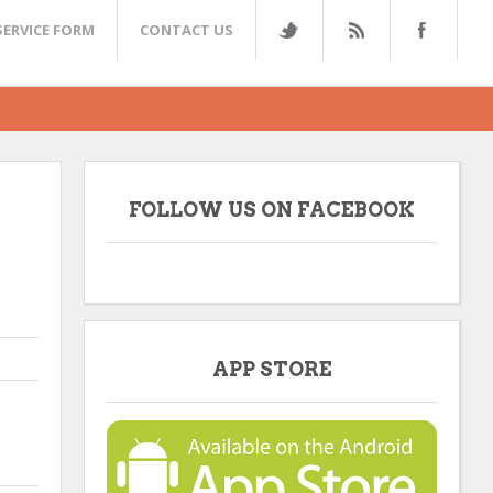
SERVICE FORM
CONTACT US
FOLLOW US ON FACEBOOK
APP STORE