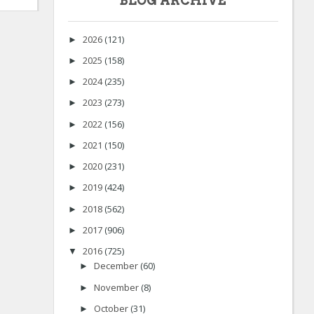
BLOG ARCHIVE
2026
(121)
►
2025
(158)
►
2024
(235)
►
2023
(273)
►
2022
(156)
►
2021
(150)
►
2020
(231)
►
2019
(424)
►
2018
(562)
►
2017
(906)
►
2016
(725)
▼
December
(60)
►
November
(8)
►
October
(31)
►