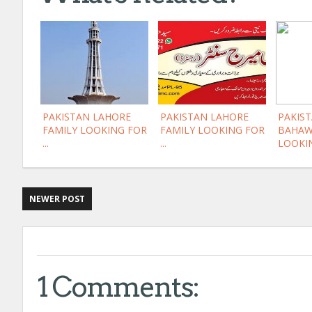
PAKISTAN LAHORE
PAKISTAN LAHORE
PAKIST
FAMILY LOOKING FOR
FAMILY LOOKING FOR
BAHAW
...
...
LOOKIN
NEWER POST
1 Comments: