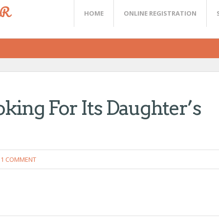
ER
HOME
ONLINE REGISTRATION
ing For Its Daughter’s
1 COMMENT