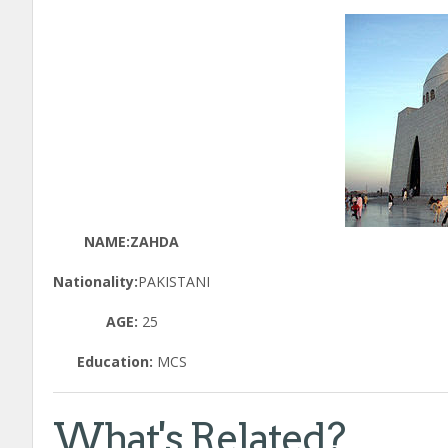
NAME:ZAHDA
Nationality:
PAKISTANI
AGE:
25
Education:
MCS
What's Related?