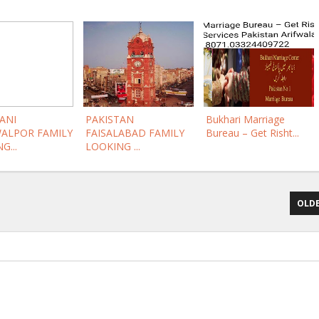
ANI
PAKISTAN
Bukhari Marriage
ALPOR FAMILY
FAISALABAD FAMILY
Bureau – Get Risht...
G...
LOOKING ...
OLDE