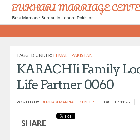
BUKHARI MARRIAGE CENT
Best Marriage Bureau in Lahore Pakistan
TAGGED UNDER:
FEMALE PAKISTAN
KARACHIi Family Look
Life Partner 0060
POSTED BY:
BUKHARI MARRIAGE CENTER
DATED:
11:26
SHARE