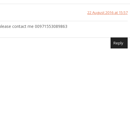
22 August 2016 at 15:57
 please contact me 00971553089863
Reply