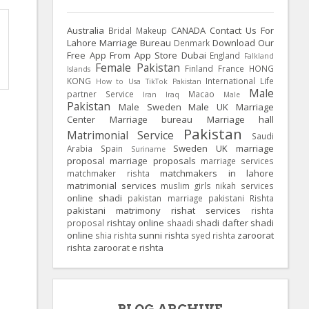
Australia
CANADA
Contact Us For
Bridal Makeup
Lahore Marriage Bureau
Download Our
Denmark
Free App From App Store
Dubai
England
Falkland
Female Pakistan
Finland
France
HONG
Islands
KONG
International Life
How to Usa TikTok Pakistan
Male
partner Service
Macao
Iran
Iraq
Male
Pakistan
Male Sweden
Male UK
Marriage
Center
Marriage bureau
Marriage hall
Pakistan
Matrimonial Service
Saudi
Sweden
UK
marriage
Arabia
Spain
Suriname
proposal
marriage proposals
marriage services
matchmakers in lahore
matchmaker rishta
matrimonial services
muslim girls
nikah services
online shadi
pakistan marriage
pakistani Rishta
pakistani matrimony
rishat services
rishta
rishtay online
shadi dafter
shadi
proposal
shaadi
online
sunni rishta
zaroorat
shia rishta
syed rishta
rishta
zaroorat e rishta