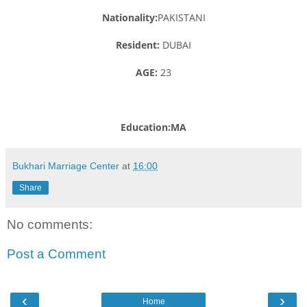
Nationality:
PAKISTANI
Resident:
DUBAI
AGE:
23
Education:MA
Bukhari Marriage Center
at
16:00
Share
No comments:
Post a Comment
‹
›
Home