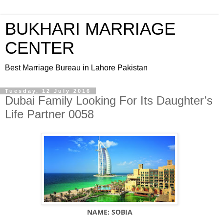
BUKHARI MARRIAGE
CENTER
Best Marriage Bureau in Lahore Pakistan
Tuesday, 12 July 2016
Dubai Family Looking For Its Daughter’s
Life Partner 0058
NAME: SOBIA