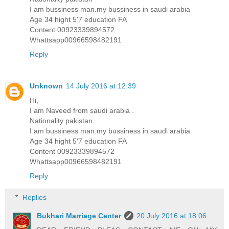
I am bussiness man.my bussiness in saudi arabia
Age 34 hight 5'7 education FA
Content 00923339894572
Whattsapp00966598482191
Reply
Unknown
14 July 2016 at 12:39
Hi,
I am Naveed from saudi arabia .
Nationality pakistan
I am bussiness man.my bussiness in saudi arabia
Age 34 hight 5'7 education FA
Content 00923339894572
Whattsapp00966598482191
Reply
Replies
Bukhari Marriage Center
20 July 2016 at 18:06