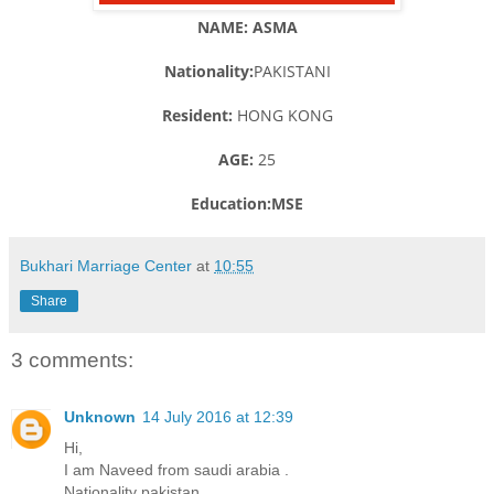
NAME: ASMA
Nationality:
PAKISTANI
Resident:
HONG KONG
AGE:
25
Education:MSE
Bukhari Marriage Center
at
10:55
Share
3 comments:
Unknown
14 July 2016 at 12:39
Hi,
I am Naveed from saudi arabia .
Nationality pakistan