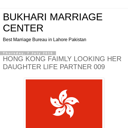
BUKHARI MARRIAGE
CENTER
Best Marriage Bureau in Lahore Pakistan
Thursday, 7 July 2016
HONG KONG FAIMLY LOOKING HER
DAUGHTER LIFE PARTNER 009