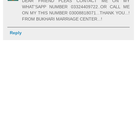
DEAR FRIEND PLEAS CONTACT ME ON MY
WHAT'SAPP NUMBER 03324409722..OR CALL ME
ON MY THIS NUMBER 03008818071...THANK YOU...!
FROM BUKHARI MARRIAGE CENTER...!
Reply