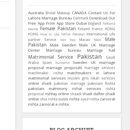
Australia
CANADA
Contact Us For
Bridal Makeup
Lahore Marriage Bureau
Download Our
Denmark
Free App From App Store
Dubai
England
Falkland
Female Pakistan
Finland
France
HONG
Islands
KONG
International Life
How to Usa TikTok Pakistan
Male
partner Service
Macao
Iran
Iraq
Male
Pakistan
Male Sweden
Male UK
Marriage
Center
Marriage bureau
Marriage hall
Pakistan
Matrimonial Service
Saudi
Sweden
UK
marriage
Arabia
Spain
Suriname
proposal
marriage proposals
marriage services
matchmakers in lahore
matchmaker rishta
matrimonial services
muslim girls
nikah services
online shadi
pakistan marriage
pakistani Rishta
pakistani matrimony
rishat services
rishta
rishtay online
shadi dafter
shadi
proposal
shaadi
online
sunni rishta
zaroorat
shia rishta
syed rishta
rishta
zaroorat e rishta