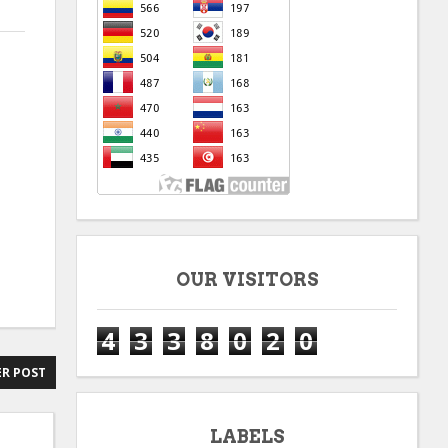
OUR VISITORS
4
3
3
8
0
2
0
R POST
LABELS