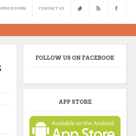
SERVICE FORM
CONTACT US
FOLLOW US ON FACEBOOK
s
APP STORE