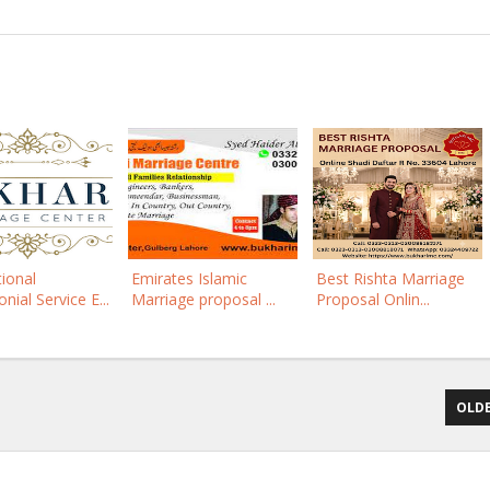
tional
Emirates Islamic
Best Rishta Marriage
nial Service E...
Marriage proposal ...
Proposal Onlin...
OLDE