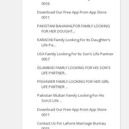
0016
Download Our Free App From App Store
0011
PAKISTANI BAHAWALPOR FAMILY LOOKING
FOR HER DOUGHT...
KARACHIi Family Looking For Its Daughter’s
Life Pa...
USA Family Looking For Its Son’s Life Partner
0057
ISLAMBAD FAMILY LOOKING FOR HIS SON'S
LIFE PARTNER...
PISHAWER FAMILY LOOKING FOR HER GIRL
LIFE PARTNER ...
Pakistan Multan Family Looking For His
Son;S Life ...
Download Our Free App From App Store
0011
Contact Us For Lahore Marriage Bureau
0015