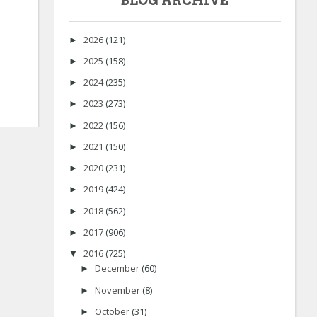
BLOG ARCHIVE
2026
(121)
►
2025
(158)
►
2024
(235)
►
2023
(273)
►
2022
(156)
►
2021
(150)
►
2020
(231)
►
2019
(424)
►
2018
(562)
►
2017
(906)
►
2016
(725)
▼
December
(60)
►
November
(8)
►
October
(31)
►