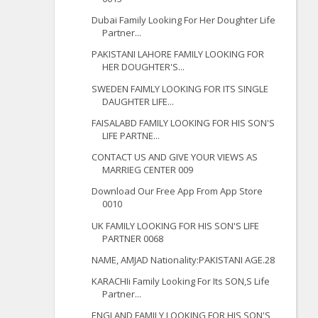
Dubai Family Looking For Her Doughter Life
Partner...
PAKISTANI LAHORE FAMILY LOOKING FOR
HER DOUGHTER'S...
SWEDEN FAIMLY LOOKING FOR ITS SINGLE
DAUGHTER LIFE...
FAISALABD FAMILY LOOKING FOR HIS SON'S
LIFE PARTNE...
CONTACT US AND GIVE YOUR VIEWS AS
MARRIEG CENTER 009
Download Our Free App From App Store
0010
UK FAMILY LOOKING FOR HIS SON'S LIFE
PARTNER 0068
NAME, AMJAD Nationality:PAKISTANI AGE.28
KARACHIi Family Looking For Its SON,S Life
Partner...
ENGLAND FAMILY LOOKING FOR HIS SON'S