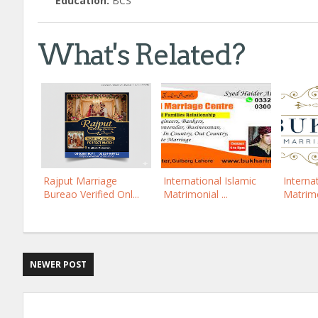
Education:
BCS
What's Related?
Rajput Marriage
International Islamic
Interna
Bureao Verified Onl...
Matrimonial ...
Matrimo
NEWER POST