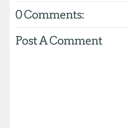
0 Comments:
Post A Comment