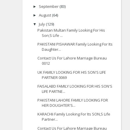
September
(83)
►
August
(64)
►
July
(129)
▼
Pakistan Multan Family Looking For His
Son;S Life ...
PAKISTANI PISHAWAR Family Looking For Its
Daughter...
Contact Us For Lahore Marriage Bureau
0012
UK FAMILY LOOKING FOR HIS SON'S LIFE
PARTNER 0069
FAISALABD FAMILY LOOKING FOR HIS SON'S
LIFE PARTNE...
PAKISTANI LAHORE FAMILY LOOKING FOR
HER DOUGHTER'S...
KARACHIi Family Looking For Its SON,S Life
Partner...
Contact Us For Lahore Marriage Bureau