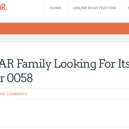
ER
HOME
ONLINE REGISTRATION
Family Looking For It
er 0058
NO COMMENTS