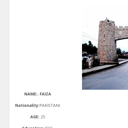
NAME:. FAIZA
Nationality:
PAKISTANI
AGE:
25