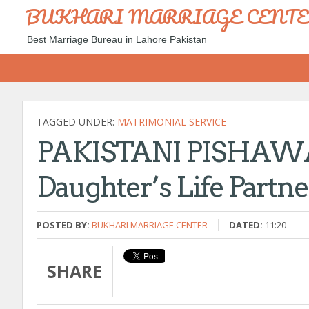
BUKHARI MARRIAGE CENT
Best Marriage Bureau in Lahore Pakistan
TAGGED UNDER:
MATRIMONIAL SERVICE
PAKISTANI PISHAWAR 
Daughter’s Life Partn
POSTED BY:
BUKHARI MARRIAGE CENTER
DATED:
11:20
SHARE