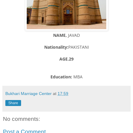
NAME,
JAVAD
Nationality:
PAKISTANI
AGE.29
Education:
MBA
Bukhari Marriage Center
at
17:59
Share
No comments:
Post a Comment