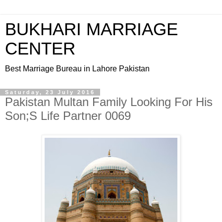
BUKHARI MARRIAGE
CENTER
Best Marriage Bureau in Lahore Pakistan
Saturday, 23 July 2016
Pakistan Multan Family Looking For His
Son;S Life Partner 0069